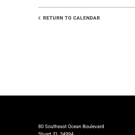
RETURN TO CALENDAR
80 Southeast Ocean Boulevard
Stuart, FL 34994