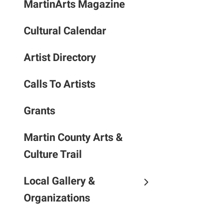
MartinArts Magazine
to
the
Cultural Calendar
selec
searc
result
Artist Directory
Touc
devic
Calls To Artists
users
can
Grants
use
touch
Martin County Arts &
and
Culture Trail
swipe
gestu
Local Gallery &
Organizations