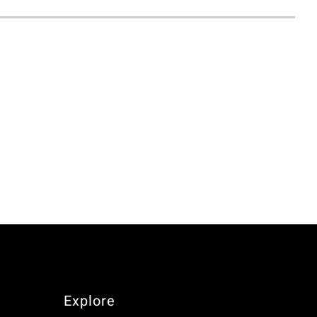
Explore