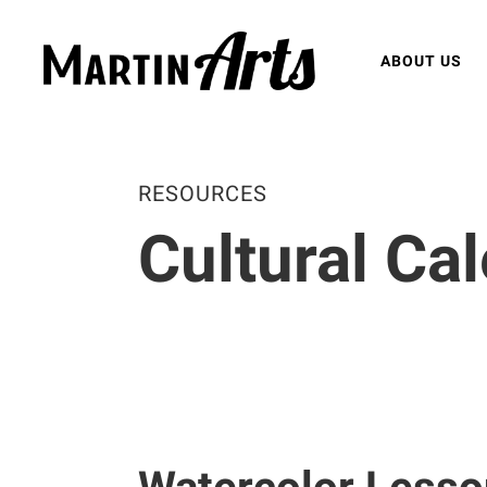
ABOUT US
RESOURCES
Cultural Ca