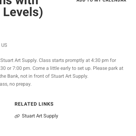
ns with
ADD TO MY CALENDAR
 Levels)
US
Stuart Art Supply. Class starts promptly at 4:30 pm for
:30 or 7:00 pm. Come a little early to set up. Please park at
 the Bank, not in front of Stuart Art Supply.
ass, no prepay.
RELATED LINKS
Stuart Art Supply