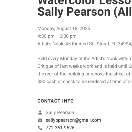
Watercolor Lesso
Sally Pearson (All
Monday, August 18, 2025
4:30 pm
6:30 pm
Artist's Nook
45 Kindred St.
Stuart,
FL
34994
Held every Monday at the Artist's Nook within 
Critique of last weeks work and is held until 6
the rear of the building or across the street at
$30 cash or check to be rendered at time of cl
CONTACT INFO
Sally Pearson
sallybpearson@gmail.com
772.361.9626