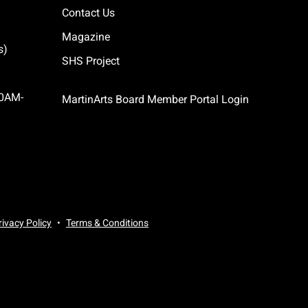
Contact Us
Magazine
s)
SHS Project
10AM-
MartinArts Board Member Portal Login
rivacy Policy
Terms & Conditions