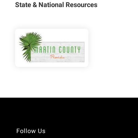
State & National Resources
Follow Us