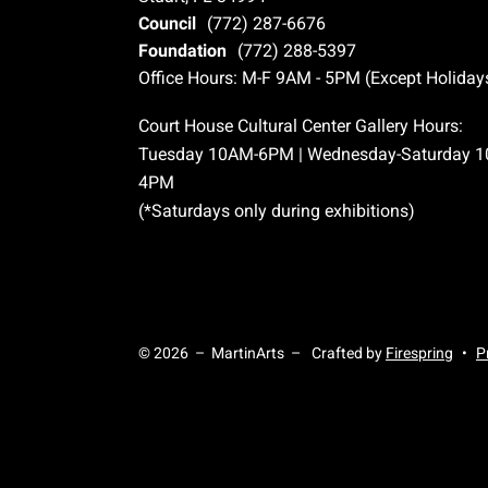
Council
(772) 287-6676
Foundation
(772) 288-5397
Office Hours: M-F 9AM - 5PM (Except Holiday
Court House Cultural Center Gallery Hours:
Tuesday 10AM-6PM | Wednesday-Saturday 
4PM
(*Saturdays only during exhibitions)
© 2026 – MartinArts –
Crafted by
Firespring
P