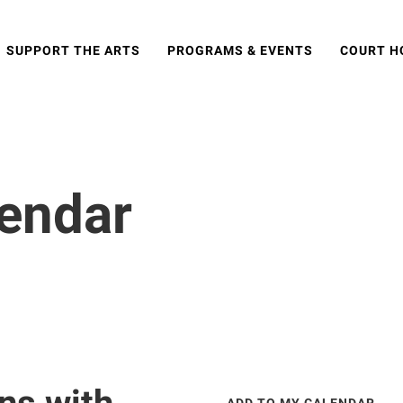
SUPPORT THE ARTS
PROGRAMS & EVENTS
COURT H
lendar