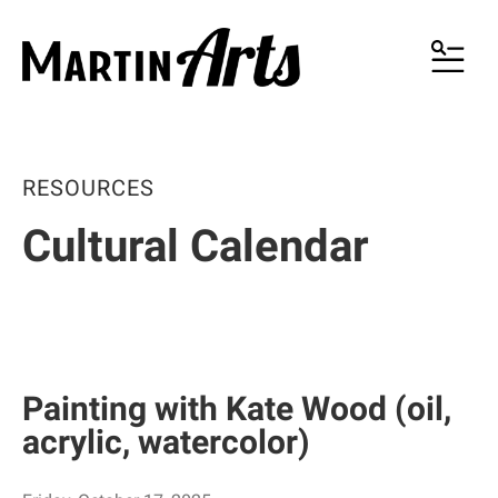
MENU
RESOURCES
Cultural Calendar
Painting with Kate Wood (oil,
acrylic, watercolor)