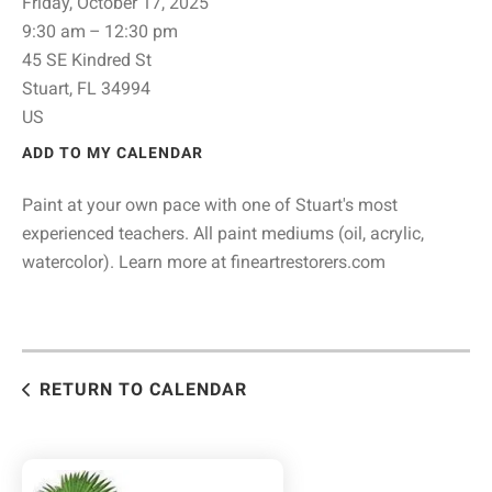
Friday, October 17, 2025
9:30 am
12:30 pm
45 SE Kindred St
Stuart,
FL
34994
US
ADD TO MY CALENDAR
Paint at your own pace with one of Stuart's most
experienced teachers. All paint mediums (oil, acrylic,
watercolor). Learn more at fineartrestorers.com
RETURN TO CALENDAR