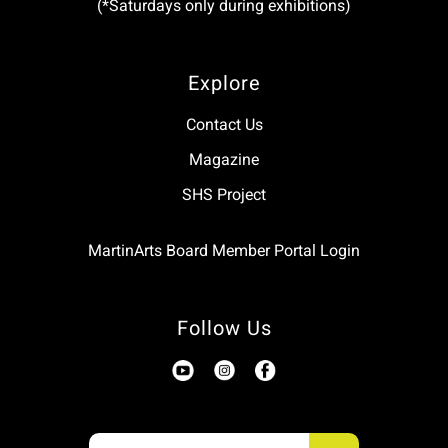
(*Saturdays only during exhibitions)
Explore
Contact Us
Magazine
SHS Project
MartinArts Board Member Portal Login
Follow Us
Use