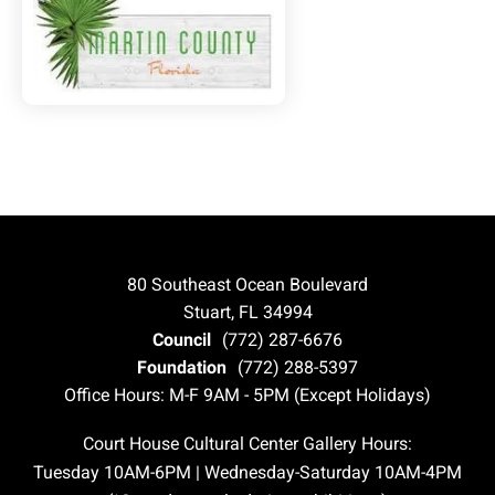
80 Southeast Ocean Boulevard
Stuart, FL 34994
Council
(772) 287-6676
Foundation
(772) 288-5397
Office Hours: M-F 9AM - 5PM (Except Holidays)
Court House Cultural Center Gallery Hours:
Tuesday 10AM-6PM | Wednesday-Saturday 10AM-4PM