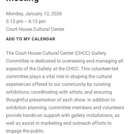
Monday, January 12, 2026
5:15 pm
6:15 pm
Court House Cultural Center
ADD TO MY CALENDAR
The Court House Cultural Center (CHCC) Gallery
Committee is dedicated to overseeing and managing all
aspects of the Gallery at the CHCC. This volunteer-led
committee plays a vital role in shaping the cultural
experiences offered to our community by curating
exhibitions, coordinating with artists, and ensuring
thoughtful presentation of each show. In addition to
exhibition planning, committee members and volunteers
provide hands-on support with gallery installations, as
well as assist in marketing and outreach efforts to
engage the public.