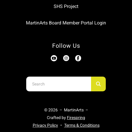
SHS Project
MartinArts Board Member Portal Login
Follow Us
Use
the
up
and
© 2026 – MartinArts –
down
Crafted by
Firespring
arrows
Privacy Policy
Terms & Conditions
to