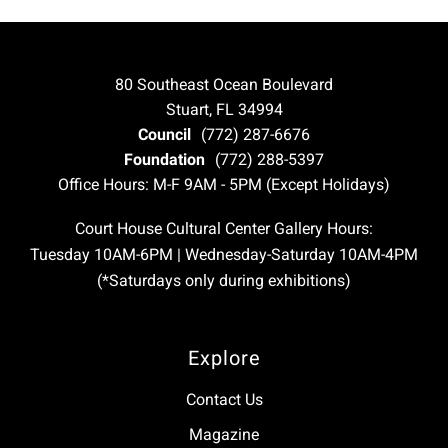
80 Southeast Ocean Boulevard
Stuart, FL 34994
Council
(772) 287-6676
Foundation
(772) 288-5397
Office Hours: M-F 9AM - 5PM (Except Holidays)
Court House Cultural Center Gallery Hours:
Tuesday 10AM-6PM | Wednesday-Saturday 10AM-4PM
(*Saturdays only during exhibitions)
Explore
Contact Us
Magazine