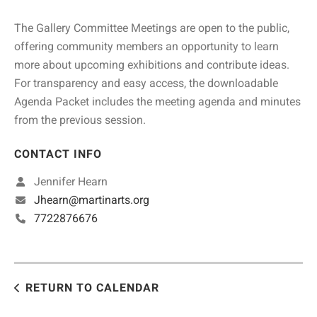
The Gallery Committee Meetings are open to the public,
offering community members an opportunity to learn
more about upcoming exhibitions and contribute ideas.
For transparency and easy access, the downloadable
Agenda Packet includes the meeting agenda and minutes
from the previous session.
CONTACT INFO
Jennifer Hearn
Jhearn@martinarts.org
7722876676
RETURN TO CALENDAR