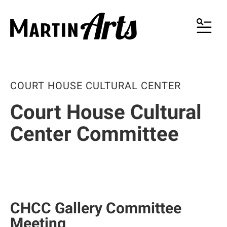
MENU
COURT HOUSE CULTURAL CENTER
Court House Cultural
Center Committee
CHCC Gallery Committee
Meeting