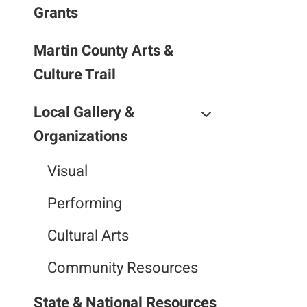
Grants
Martin County Arts &
Culture Trail
Local Gallery &
Organizations
Visual
Performing
Cultural Arts
Community Resources
State & National Resources