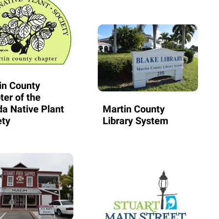
in County
ter of the
da Native Plant
Martin County
ety
Library System