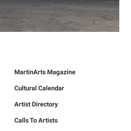
to
the
selec
searc
result
Touc
devic
users
can
MartinArts Magazine
use
touch
and
Cultural Calendar
swipe
gestu
Artist Directory
Calls To Artists