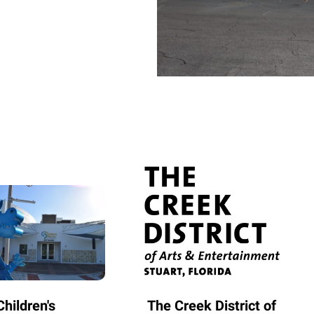
hildren's
The Creek District of