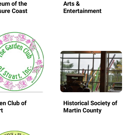
um of the
Arts &
sure Coast
Entertainment
en Club of
Historical Society of
rt
Martin County