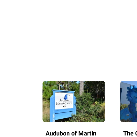
Audubon of Martin
The C