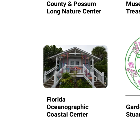
County & Possum
Muse
Long Nature Center
Trea
Florida
Oceanographic
Gard
Coastal Center
Stua