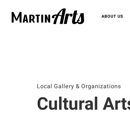
ABOUT US
Local Gallery & Organizations
Cultural Art