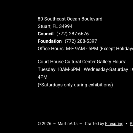
80 Southeast Ocean Boulevard
Stuart, FL 34994
Council
(772) 287-6676
Foundation
(772) 288-5397
Office Hours: M-F 9AM - 5PM (Except Holiday
Court House Cultural Center Gallery Hours:
Tuesday 10AM-6PM | Wednesday-Saturday 
4PM
(*Saturdays only during exhibitions)
© 2026 – MartinArts –
Crafted by
Firespring
P