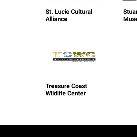
St. Lucie Cultural
Stua
Alliance
Mus
Treasure Coast
Wildlife Center