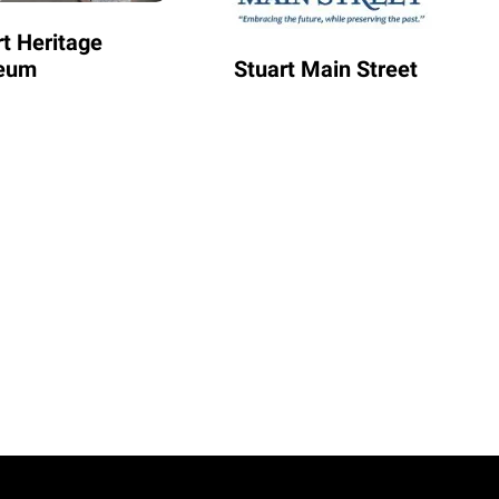
rt Heritage
eum
Stuart Main Street