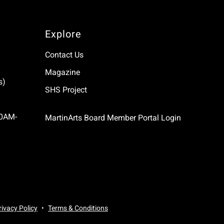
Explore
Contact Us
Magazine
s)
SHS Project
10AM-
MartinArts Board Member Portal Login
rivacy Policy
Terms & Conditions