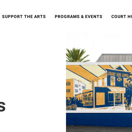
SUPPORT THE ARTS
PROGRAMS & EVENTS
COURT H
s