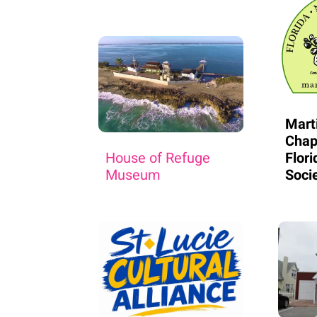
Mart
Chap
House of Refuge
Flori
Museum
Soci