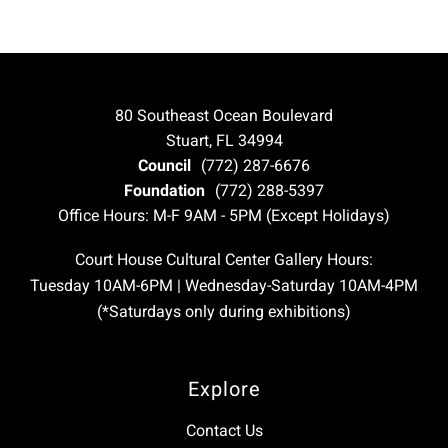
80 Southeast Ocean Boulevard
Stuart, FL 34994
Council
(772) 287-6676
Foundation
(772) 288-5397
Office Hours: M-F 9AM - 5PM (Except Holidays)
Court House Cultural Center Gallery Hours:
Tuesday 10AM-6PM | Wednesday-Saturday 10AM-4PM
(*Saturdays only during exhibitions)
Explore
Contact Us