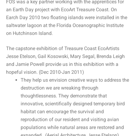
FOS was a key partner working with the apprentices for
an Earth Day project with EcoArt Treasure Coast. On
Earch Day 2010 two floating islands were installed in the
saltwater lagoon at the Florida Oceanographic Institute
on Hutchinson Island.
The capstone exhibition of Treasure Coast EcoArtists
Jesse Etelson, Gail Kosowski, Mary Segal, Brenda Leigh
and Jamie Powell provide us in this exhibition with a
hopeful vision. (Dec 2010-Jan 2011)
They help us envision creative ways to address the
destruction we are wreaking through
thoughtlessness. They demonstrate that
innovative, scientifically designed temporary bird
habitat can encourage the survival and
reproduction of our resident and visiting avian
populations while natural areas are restored and
expanded. (Aerial Architecture, Jesse Etelson)