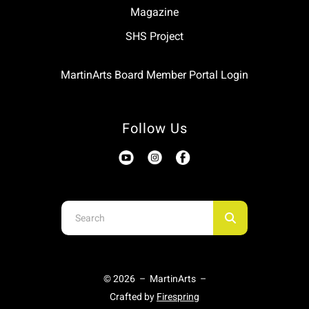
Magazine
SHS Project
MartinArts Board Member Portal Login
Follow Us
Use
the
up
and
© 2026 – MartinArts –
down
Crafted by
Firespring
arrows