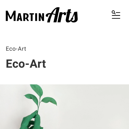
MENU
Eco-Art
Eco-Art