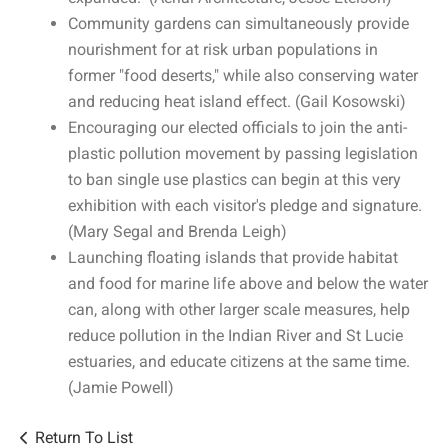
Community gardens can simultaneously provide
nourishment for at risk urban populations in
former "food deserts," while also conserving water
and reducing heat island effect. (Gail Kosowski)
Encouraging our elected officials to join the anti-
plastic pollution movement by passing legislation
to ban single use plastics can begin at this very
exhibition with each visitor's pledge and signature.
(Mary Segal and Brenda Leigh)
Launching floating islands that provide habitat
and food for marine life above and below the water
can, along with other larger scale measures, help
reduce pollution in the Indian River and St Lucie
estuaries, and educate citizens at the same time.
(Jamie Powell)
Return To List