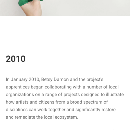
2010
In January 2010, Betsy Damon and the project's
apprentices began collaborating with a number of local
organizations on a range of projects designed to illustrate
how artists and citizens from a broad spectrum of
disciplines can work together and significantly restore
and remediate the local ecosystem.