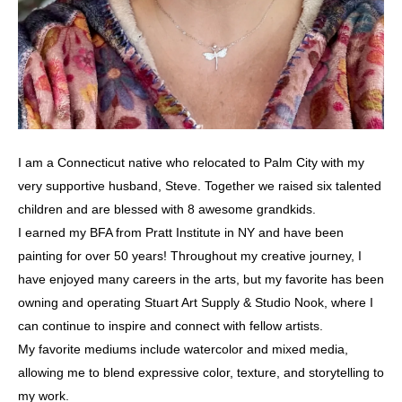
I am a Connecticut native who relocated to Palm City with my
very supportive husband, Steve. Together we raised six talented
children and are blessed with 8 awesome grandkids.
I earned my BFA from Pratt Institute in NY and have been
painting for over 50 years! Throughout my creative journey, I
have enjoyed many careers in the arts, but my favorite has been
owning and operating Stuart Art Supply & Studio Nook, where I
can continue to inspire and connect with fellow artists.
My favorite mediums include watercolor and mixed media,
allowing me to blend expressive color, texture, and storytelling to
my work.