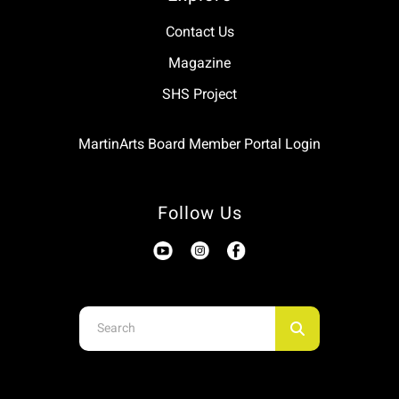
Contact Us
Magazine
SHS Project
MartinArts Board Member Portal Login
Follow Us
Use
the
up
and