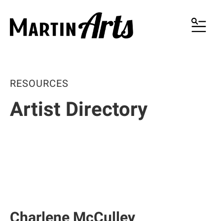
MENU
RESOURCES
Artist Directory
Charlene McCulley