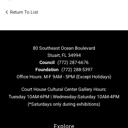
Return To List
80 Southeast Ocean Boulevard
Stuart, FL 34994
Council
(772) 287-6676
Foundation
(772) 288-5397
Office Hours: M-F 9AM - 5PM (Except Holidays)
Court House Cultural Center Gallery Hours:
Tuesday 10AM-6PM | Wednesday-Saturday 10AM-4PM
(*Saturdays only during exhibitions)
Explore