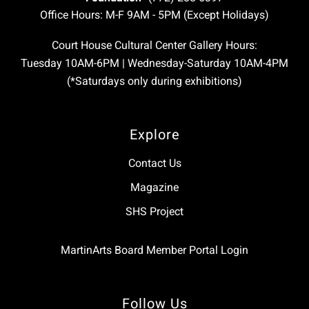
Office Hours: M-F 9AM - 5PM (Except Holidays)
Court House Cultural Center Gallery Hours:
Tuesday 10AM-6PM | Wednesday-Saturday 10AM-4PM
(*Saturdays only during exhibitions)
Explore
Contact Us
Magazine
SHS Project
MartinArts Board Member Portal Login
Follow Us