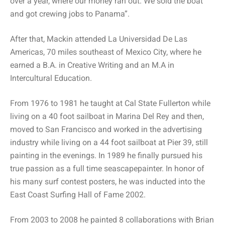
over a year, where our money ran out. We sold the boat
and got crewing jobs to Panama”.
After that, Mackin attended La Universidad De Las
Americas, 70 miles southeast of Mexico City, where he
earned a B.A. in Creative Writing and an M.A in
Intercultural Education.
From 1976 to 1981 he taught at Cal State Fullerton while
living on a 40 foot sailboat in Marina Del Rey and then,
moved to San Francisco and worked in the advertising
industry while living on a 44 foot sailboat at Pier 39, still
painting in the evenings. In 1989 he finally pursued his
true passion as a full time seascapepainter. In honor of
his many surf contest posters, he was inducted into the
East Coast Surfing Hall of Fame 2002.
From 2003 to 2008 he painted 8 collaborations with Brian