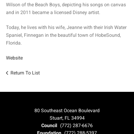
Wilson of the Beach Boys, depicting his songs on canvas
and in 2011 became a licensed Disney artist.
Today, he lives with his wife, Jeanne with their Irish Water
Spaniel, Finnegan in the beautiful town of HobeSound,
Florida.
Website
Return To List
80 Southeast Ocean Boulevard
Stuart, FL 34994
Council
(772) 287-6676
Foundation
(772) 288-5397