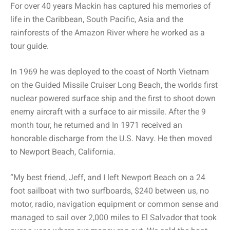
For over 40 years Mackin has captured his memories of
life in the Caribbean, South Pacific, Asia and the
rainforests of the Amazon River where he worked as a
tour guide.
In 1969 he was deployed to the coast of North Vietnam
on the Guided Missile Cruiser Long Beach, the worlds first
nuclear powered surface ship and the first to shoot down
enemy aircraft with a surface to air missile. After the 9
month tour, he returned and In 1971 received an
honorable discharge from the U.S. Navy. He then moved
to Newport Beach, California.
“My best friend, Jeff, and I left Newport Beach on a 24
foot sailboat with two surfboards, $240 between us, no
motor, radio, navigation equipment or common sense and
managed to sail over 2,000 miles to El Salvador that took