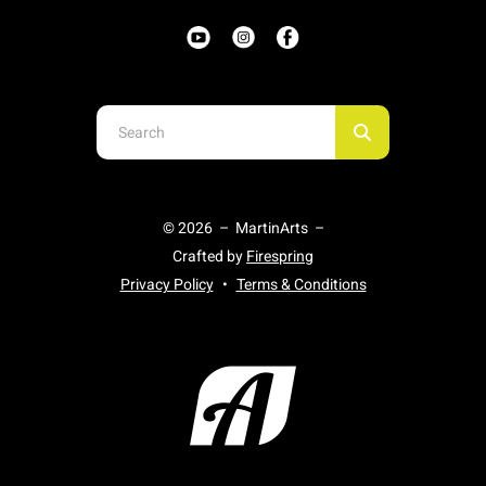
Use
the
up
and
© 2026 – MartinArts –
down
Crafted by
Firespring
arrows
Privacy Policy
Terms & Conditions
to
select
a
result.
Press
enter
to
go