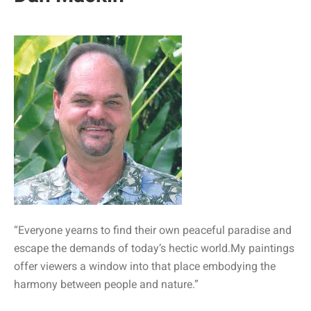
“Everyone yearns to find their own peaceful paradise and
escape the demands of today’s hectic world.My paintings
offer viewers a window into that place embodying the
harmony between people and nature.”