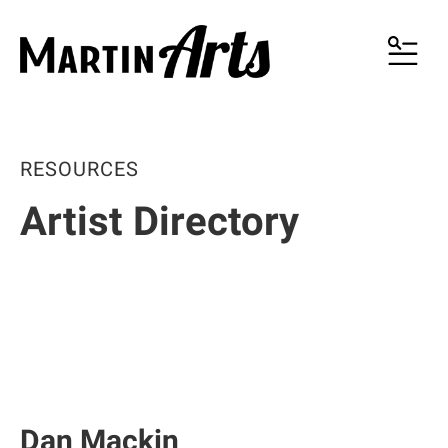
MENU
RESOURCES
Artist Directory
Dan Mackin