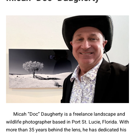
Micah “Doc” Daugherty is a freelance landscape and
wildlife photographer based in Port St. Lucie, Florida. With
more than 35 years behind the lens, he has dedicated his