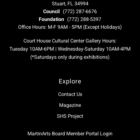
Stuart, FL 34994
Council
(772) 287-6676
Foundation
(772) 288-5397
Office Hours: M-F 9AM - 5PM (Except Holidays)
Court House Cultural Center Gallery Hours:
Tuesday 10AM-6PM | Wednesday-Saturday 10AM-4PM
(*Saturdays only during exhibitions)
Explore
Contact Us
Magazine
SHS Project
MartinArts Board Member Portal Login