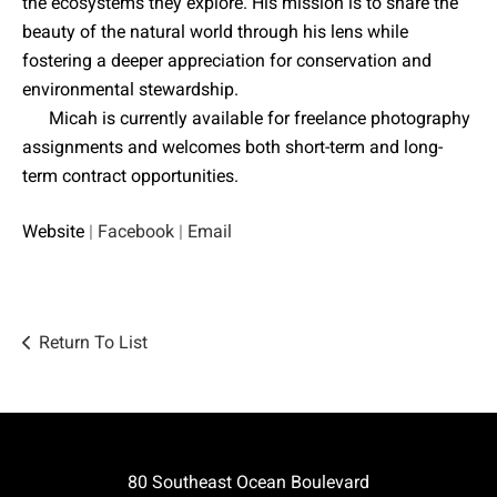
the ecosystems they explore. His mission is to share the
beauty of the natural world through his lens while
fostering a deeper appreciation for conservation and
environmental stewardship.
Micah is currently available for freelance photography
assignments and welcomes both short-term and long-
term contract opportunities.
Website
|
Facebook
|
Email
Return To List
80 Southeast Ocean Boulevard