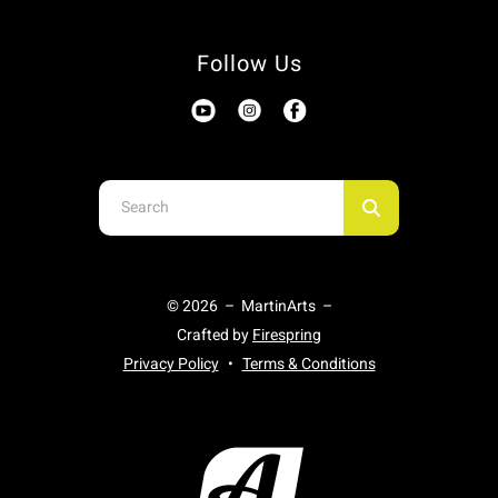
Follow Us
Use
the
up
and
© 2026 – MartinArts –
down
Crafted by
Firespring
arrows
Privacy Policy
Terms & Conditions
to
select
a
result.
Press