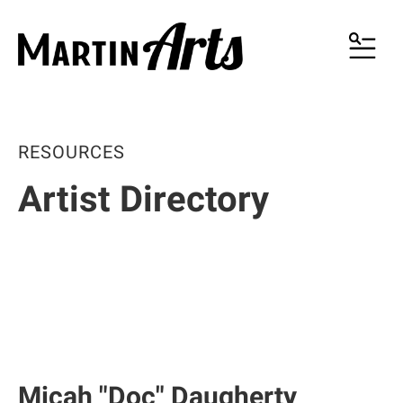
MENU
RESOURCES
Artist Directory
Micah "Doc" Daugherty