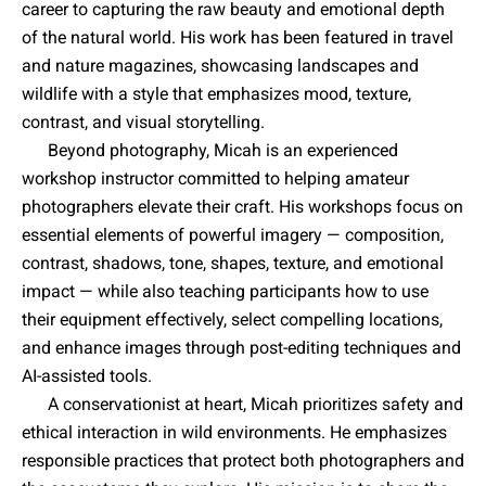
career to capturing the raw beauty and emotional depth
of the natural world. His work has been featured in travel
and nature magazines, showcasing landscapes and
wildlife with a style that emphasizes mood, texture,
contrast, and visual storytelling.
Beyond photography, Micah is an experienced
workshop instructor committed to helping amateur
photographers elevate their craft. His workshops focus on
essential elements of powerful imagery — composition,
contrast, shadows, tone, shapes, texture, and emotional
impact — while also teaching participants how to use
their equipment effectively, select compelling locations,
and enhance images through post-editing techniques and
AI-assisted tools.
A conservationist at heart, Micah prioritizes safety and
ethical interaction in wild environments. He emphasizes
responsible practices that protect both photographers and