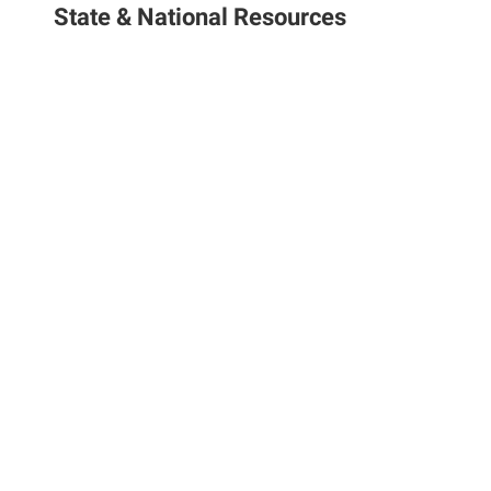
State & National Resources