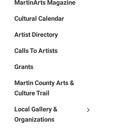
MartinArts Magazine
to
the
Cultural Calendar
selec
searc
result
Artist Directory
Touc
devic
Calls To Artists
users
can
Grants
use
touch
Martin County Arts &
and
Culture Trail
swipe
gestu
Local Gallery &
Organizations