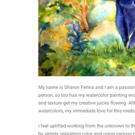
My name is Sharon Ferina and I am a passiona
person, so too has my watercolor painting ev
and texture get my creative juices flowing. Alt
watercolors, my immediate love for this medi
I feel uplifted working from the unknown to th
by simply splashing color and using various me