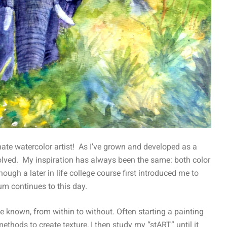
te watercolor artist! As I’ve grown and developed as a
olved. My inspiration has always been the same: both color
hough a later in life college course first introduced me to
um continues to this day.
e known, from within to without. Often starting a painting
thods to create texture, I then study my “stART” until it