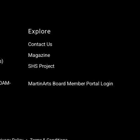
Explore
Contact Us
Magazine
s)
SHS Project
10AM-
MartinArts Board Member Portal Login
rivacy Policy
Terms & Conditions