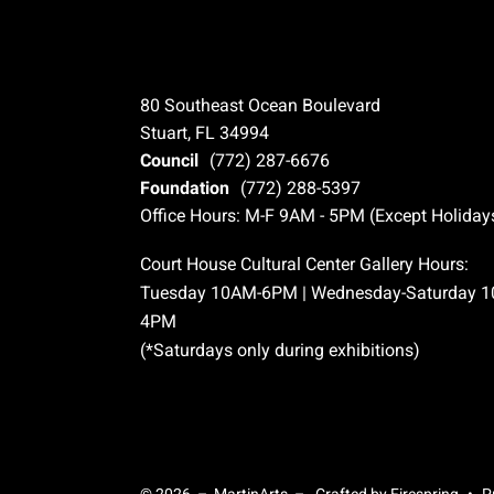
80 Southeast Ocean Boulevard
Stuart, FL 34994
Council
(772) 287-6676
Foundation
(772) 288-5397
Office Hours: M-F 9AM - 5PM (Except Holiday
Court House Cultural Center Gallery Hours:
Tuesday 10AM-6PM | Wednesday-Saturday 
4PM
(*Saturdays only during exhibitions)
© 2026 – MartinArts –
Crafted by
Firespring
P