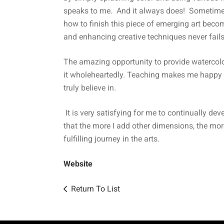
speaks to me. And it always does! Sometimes i
how to finish this piece of emerging art becom
and enhancing creative techniques never fails 
The amazing opportunity to provide watercolo
it wholeheartedly. Teaching makes me happy a
truly believe in.
It is very satisfying for me to continually de
that the more I add other dimensions, the mor
fulfilling journey in the arts.
Website
Return To List