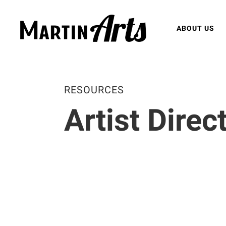
ABOUT US
RESOURCES
Artist Direc