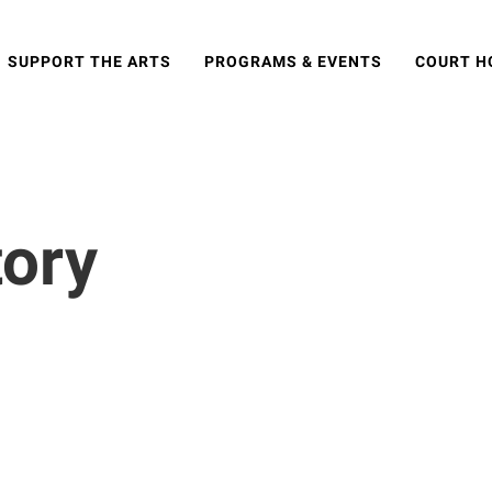
SUPPORT THE ARTS
PROGRAMS & EVENTS
COURT H
tory