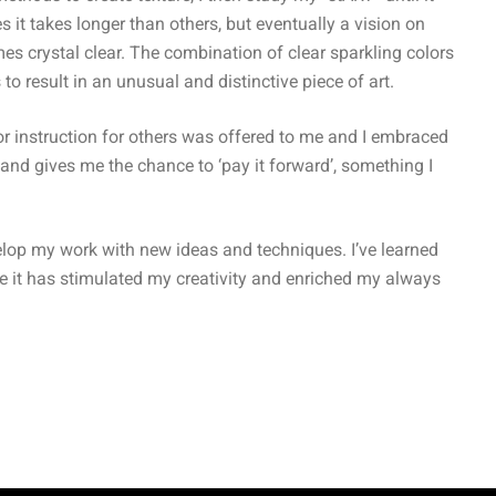
t takes longer than others, but eventually a vision on
es crystal clear. The combination of clear sparkling colors
to result in an unusual and distinctive piece of art.
r instruction for others was offered to me and I embraced
nd gives me the chance to ‘pay it forward’, something I
velop my work with new ideas and techniques. I’ve learned
e it has stimulated my creativity and enriched my always