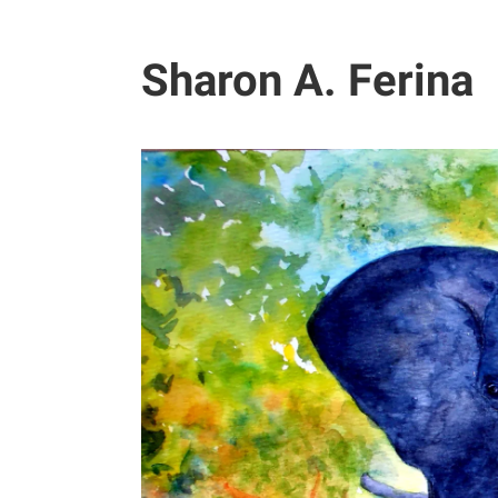
Sharon A. Ferina