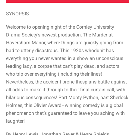
SYNOPSIS
Welcome to opening night of the Cornley University
Drama Society’s newest production, The Murder at
Haversham Manor, where things are quickly going from
bad to utterly disastrous. This 1920s whodunit has
everything you never wanted in a show an unconscious
leading lady, a corpse that can’t play dead, and actors
who trip over everything (including their lines).
Nevertheless, the accident-prone thespians battle against
all odds to make it through to their final curtain call, with
hilarious consequences! Part Monty Python, part Sherlock
Holmes, this Olivier Award–winning comedy is a global
phenomenon that’s guaranteed to leave you aching with
laughter!
By Henry Lewis, Jonathan Sayer & Henry Shields