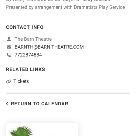
Presented by arrangement with Dramatists Play Service
CONTACT INFO
The Barn Theatre
BARNTH@BARN-THEATRE.COM
7722874884
RELATED LINKS
Tickets
RETURN TO CALENDAR