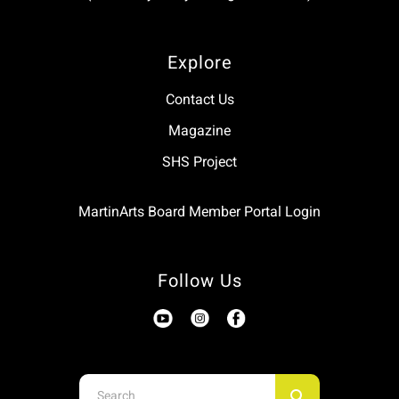
Explore
Contact Us
Magazine
SHS Project
MartinArts Board Member Portal Login
Follow Us
Use