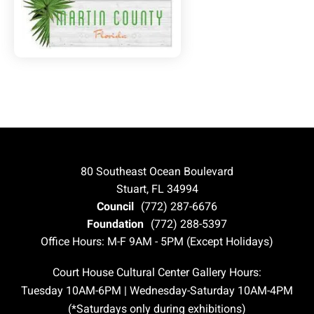
80 Southeast Ocean Boulevard
Stuart, FL 34994
Council
(772) 287-6676
Foundation
(772) 288-5397
Office Hours: M-F 9AM - 5PM (Except Holidays)
Court House Cultural Center Gallery Hours:
Tuesday 10AM-6PM | Wednesday-Saturday 10AM-4PM
(*Saturdays only during exhibitions)