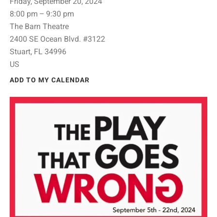
Friday, September 20, 2024
8:00 pm
9:30 pm
The Barn Theatre
2400 SE Ocean Blvd. #3122
Stuart,
FL
34996
US
ADD TO MY CALENDAR