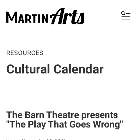
MENU
RESOURCES
Cultural Calendar
The Barn Theatre presents
"The Play That Goes Wrong"