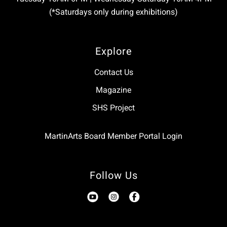
(*Saturdays only during exhibitions)
Explore
Contact Us
Magazine
SHS Project
MartinArts Board Member Portal Login
Follow Us