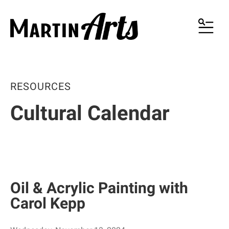
MENU
RESOURCES
Cultural Calendar
Oil & Acrylic Painting with
Carol Kepp