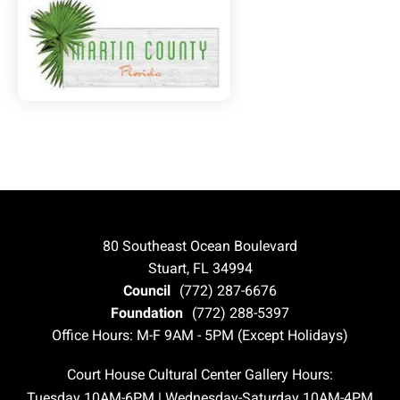
80 Southeast Ocean Boulevard
Stuart, FL 34994
Council
(772) 287-6676
Foundation
(772) 288-5397
Office Hours: M-F 9AM - 5PM (Except Holidays)
Court House Cultural Center Gallery Hours:
Tuesday 10AM-6PM | Wednesday-Saturday 10AM-4PM