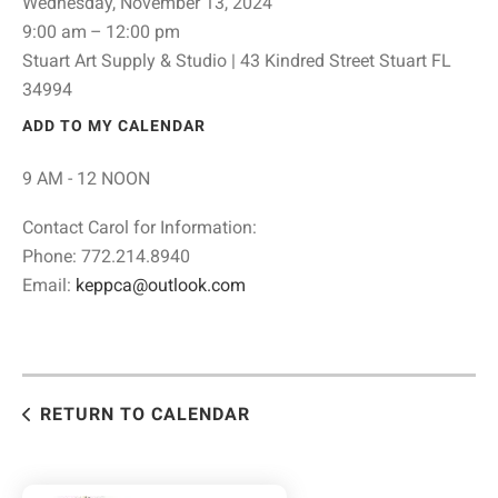
Wednesday, November 13, 2024
9:00 am
12:00 pm
Stuart Art Supply & Studio | 43 Kindred Street Stuart FL
34994
ADD TO MY CALENDAR
9 AM - 12 NOON
Contact Carol for Information:
Phone: 772.214.8940
Email:
keppca@outlook.com
RETURN TO CALENDAR