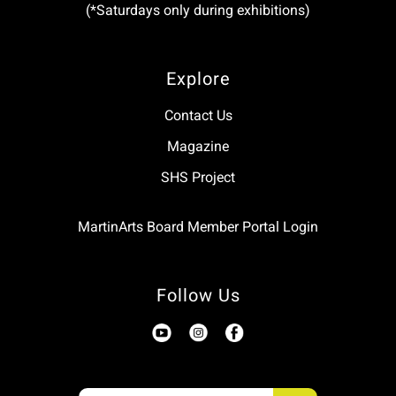
(*Saturdays only during exhibitions)
Explore
Contact Us
Magazine
SHS Project
MartinArts Board Member Portal Login
Follow Us