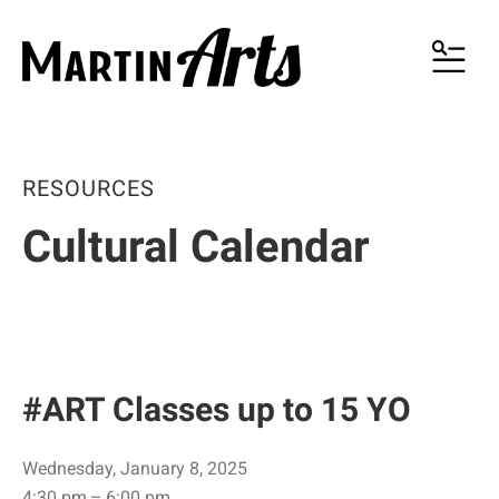
MENU
RESOURCES
Cultural Calendar
#ART Classes up to 15 YO
Wednesday, January 8, 2025
4:30 pm
6:00 pm