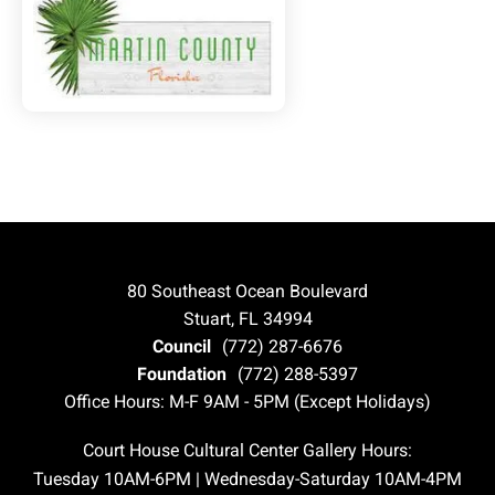
80 Southeast Ocean Boulevard
Stuart, FL 34994
Council
(772) 287-6676
Foundation
(772) 288-5397
Office Hours: M-F 9AM - 5PM (Except Holidays)
Court House Cultural Center Gallery Hours:
Tuesday 10AM-6PM | Wednesday-Saturday 10AM-4PM