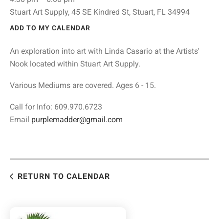
Stuart Art Supply, 45 SE Kindred St, Stuart, FL 34994
ADD TO MY CALENDAR
An exploration into art with Linda Casario at the Artists'
Nook located within Stuart Art Supply.
Various Mediums are covered. Ages 6 - 15.
Call for Info: 609.970.6723
Email
purplemadder@gmail.com
RETURN TO CALENDAR