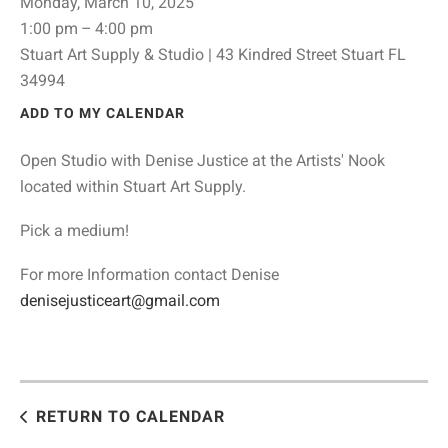
Monday, March 10, 2025
1:00 pm
4:00 pm
Stuart Art Supply & Studio | 43 Kindred Street Stuart FL
34994
ADD TO MY CALENDAR
Open Studio with Denise Justice at the Artists' Nook
located within Stuart Art Supply.
Pick a medium!
For more Information contact Denise
denisejusticeart@gmail.com
RETURN TO CALENDAR