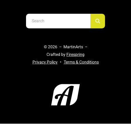
Use
the
up
and
© 2026 – MartinArts –
down
Crafted by
Firespring
arrows
Privacy Policy
Terms & Conditions
to
select
a
result.
Press
enter
to
go
to