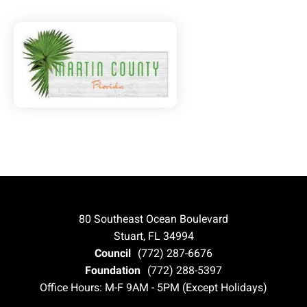
80 Southeast Ocean Boulevard
Stuart, FL 34994
Council
(772) 287-6676
Foundation
(772) 288-5397
Office Hours: M-F 9AM - 5PM (Except Holidays)