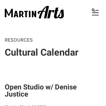
MENU
RESOURCES
Cultural Calendar
Open Studio w/ Denise
Justice