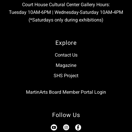
Court House Cultural Center Gallery Hours:
Tuesday 10AM-6PM | Wednesday-Saturday 10AM-4PM
(*Saturdays only during exhibitions)
Explore
Contact Us
Magazine
SHS Project
MartinArts Board Member Portal Login
Follow Us