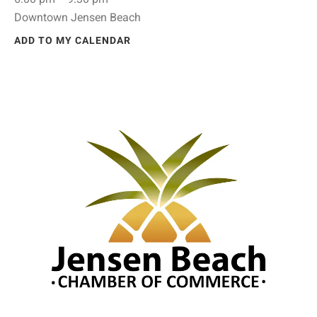
Downtown Jensen Beach
ADD TO MY CALENDAR