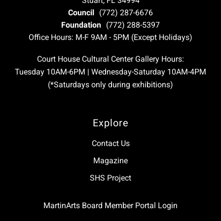
Stuart, FL 34994
Council
(772) 287-6676
Foundation
(772) 288-5397
Office Hours: M-F 9AM - 5PM (Except Holidays)
Court House Cultural Center Gallery Hours:
Tuesday 10AM-6PM | Wednesday-Saturday 10AM-4PM
(*Saturdays only during exhibitions)
Explore
Contact Us
Magazine
SHS Project
MartinArts Board Member Portal Login