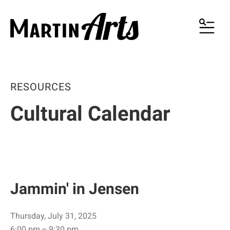
MENU
RESOURCES
Cultural Calendar
Jammin' in Jensen
Thursday, July 31, 2025
6:00 pm
9:30 pm