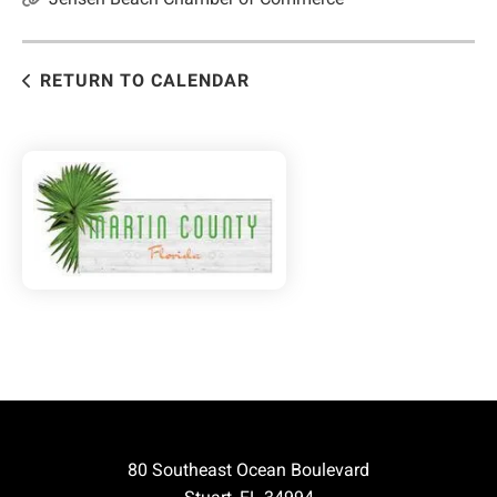
RETURN TO CALENDAR
80 Southeast Ocean Boulevard