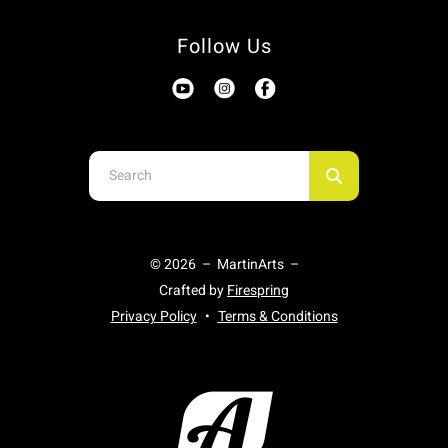
Follow Us
Use
the
up
and
© 2026 – MartinArts –
down
Crafted by
Firespring
arrows
Privacy Policy
Terms & Conditions
to
select
a
result.
Press