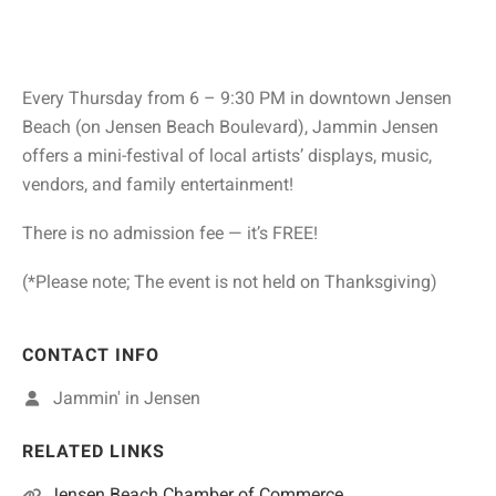
Every Thursday from 6 – 9:30 PM in downtown Jensen
Beach (on Jensen Beach Boulevard), Jammin Jensen
offers a mini-festival of local artists’ displays, music,
vendors, and family entertainment!
There is no admission fee — it’s FREE!
(*Please note; The event is not held on Thanksgiving)
CONTACT INFO
Jammin' in Jensen
RELATED LINKS
Jensen Beach Chamber of Commerce