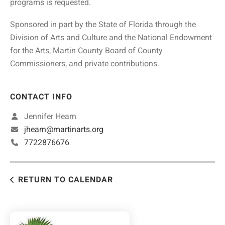
programs is requested.
Sponsored in part by the State of Florida through the
Division of Arts and Culture and the National Endowment
for the Arts, Martin County Board of County
Commissioners, and private contributions.
CONTACT INFO
Jennifer Hearn
jhearn@martinarts.org
7722876676
RETURN TO CALENDAR