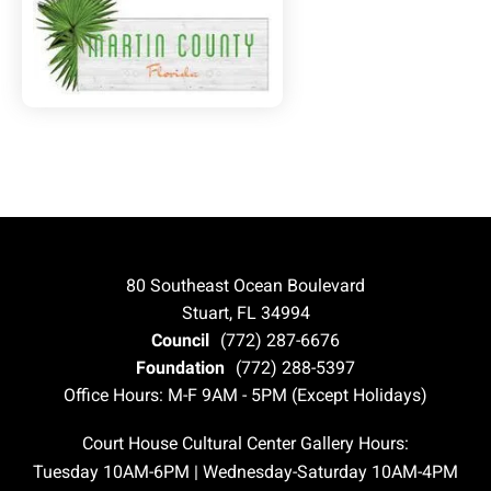
80 Southeast Ocean Boulevard
Stuart, FL 34994
Council
(772) 287-6676
Foundation
(772) 288-5397
Office Hours: M-F 9AM - 5PM (Except Holidays)
Court House Cultural Center Gallery Hours:
Tuesday 10AM-6PM | Wednesday-Saturday 10AM-4PM