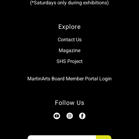
(*Saturdays only during exhibitions)
Explore
Contact Us
Magazine
SHS Project
MartinArts Board Member Portal Login
Follow Us
Use