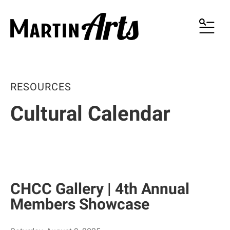
MENU
RESOURCES
Cultural Calendar
CHCC Gallery | 4th Annual
Members Showcase