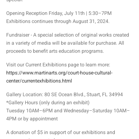
Opening Reception Friday, July 11th | 5:30–7PM
Exhibitions continues through August 31, 2024.
Fundraiser - A special selection of original works created
in a variety of media will be available for purchase. All
proceeds to benefit arts education programs.
Visit our Current Exhibitions page to learn more:
https://www.martinarts.org/court-house-cultural-
center/currentexhibitions.html
Gallery Location: 80 SE Ocean Blvd., Stuart, FL 34994
*Gallery Hours (only during an exhibit)
Tuesday 10AM–6PM and Wednesday–Saturday 10AM–
4PM or by appointment
A donation of $5 in support of our exhibitions and