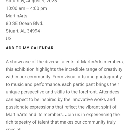
Saturday, August 9, 2025
10:00 am
4:00 pm
MartinArts
80 SE Ocean Blvd.
Stuart,
AL
34994
US
ADD TO MY CALENDAR
A showcase of the diverse talents of MartinArts members,
this exhibition highlights the incredible range of creativity
within our community. From visual arts and photography
to music and performance, each participant brings their
unique perspective and skills to the forefront. Attendees
can expect to be inspired by the innovative works and
passionate expressions that reflect the vibrant spirit of
MartinArts and its members. Join us in experiencing the
rich tapestry of talent that makes our community truly
special!