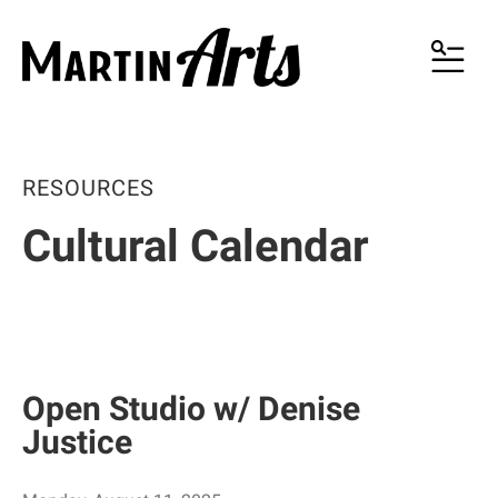
MENU
RESOURCES
Cultural Calendar
Open Studio w/ Denise
Justice