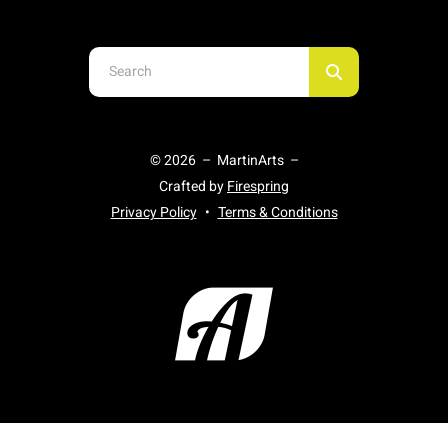
Use
the
up
and
© 2026 – MartinArts –
down
Crafted by
Firespring
arrows
Privacy Policy
Terms & Conditions
to
select
a
result.
Press
enter
to
go
to