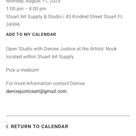
Monday, August 11, 2025
1:00 pm
4:00 pm
Stuart Art Supply & Studio | 43 Kindred Street Stuart FL
34994
ADD TO MY CALENDAR
Open Studio with Denise Justice at the Artists' Nook
located within Stuart Art Supply.
Pick a medium!
For more Information contact Denise
denisejusticeart@gmail.com
RETURN TO CALENDAR