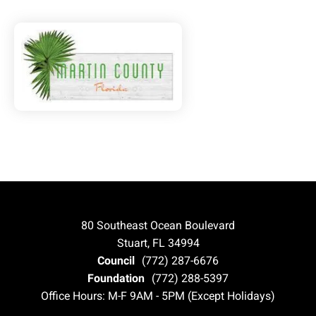
80 Southeast Ocean Boulevard
Stuart, FL 34994
Council
(772) 287-6676
Foundation
(772) 288-5397
Office Hours: M-F 9AM - 5PM (Except Holidays)