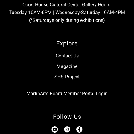
Court House Cultural Center Gallery Hours:
Tuesday 10AM-6PM | Wednesday-Saturday 10AM-4PM
(*Saturdays only during exhibitions)
Explore
Contact Us
Magazine
SHS Project
MartinArts Board Member Portal Login
Follow Us