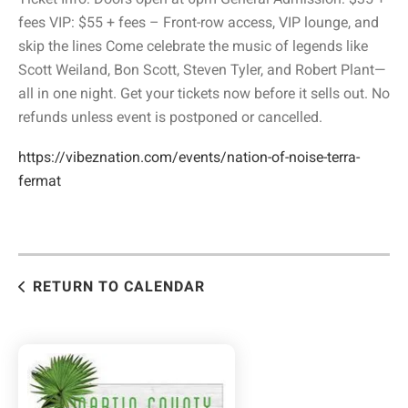
fees VIP: $55 + fees – Front-row access, VIP lounge, and
skip the lines Come celebrate the music of legends like
Scott Weiland, Bon Scott, Steven Tyler, and Robert Plant—
all in one night. Get your tickets now before it sells out. No
refunds unless event is postponed or cancelled.
https://vibeznation.com/events/nation-of-noise-terra-
fermat
RETURN TO CALENDAR