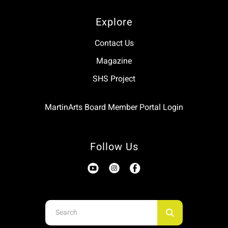
Explore
Contact Us
Magazine
SHS Project
MartinArts Board Member Portal Login
Follow Us
Use
the