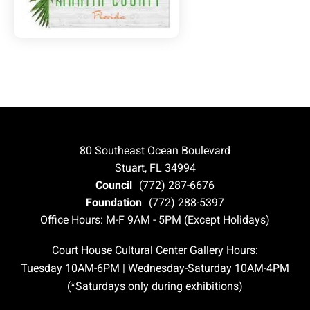
80 Southeast Ocean Boulevard
Stuart, FL 34994
Council
(772) 287-6676
Foundation
(772) 288-5397
Office Hours: M-F 9AM - 5PM (Except Holidays)
Court House Cultural Center Gallery Hours:
Tuesday 10AM-6PM | Wednesday-Saturday 10AM-4PM
(*Saturdays only during exhibitions)