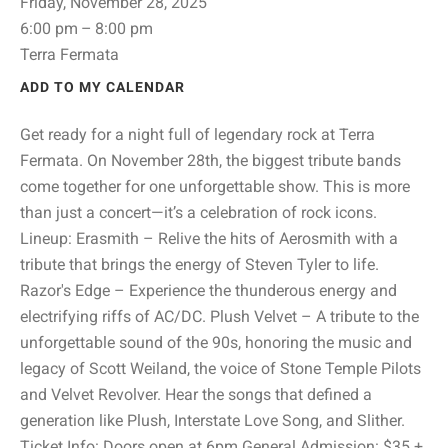
Friday, November 28, 2025
6:00 pm
8:00 pm
Terra Fermata
ADD TO MY CALENDAR
Get ready for a night full of legendary rock at Terra
Fermata. On November 28th, the biggest tribute bands
come together for one unforgettable show. This is more
than just a concert—it’s a celebration of rock icons.
Lineup:‍ Erasmith – Relive the hits of Aerosmith with a
tribute that brings the energy of Steven Tyler to life.
Razor's Edge – Experience the thunderous energy and
electrifying riffs of AC/DC. Plush Velvet – A tribute to the
unforgettable sound of the 90s, honoring the music and
legacy of Scott Weiland, the voice of Stone Temple Pilots
and Velvet Revolver. Hear the songs that defined a
generation like Plush, Interstate Love Song, and Slither.‍
Ticket Info: Doors open at 6pm General Admission: $35 +