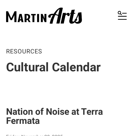
MENU
RESOURCES
Cultural Calendar
Nation of Noise at Terra
Fermata