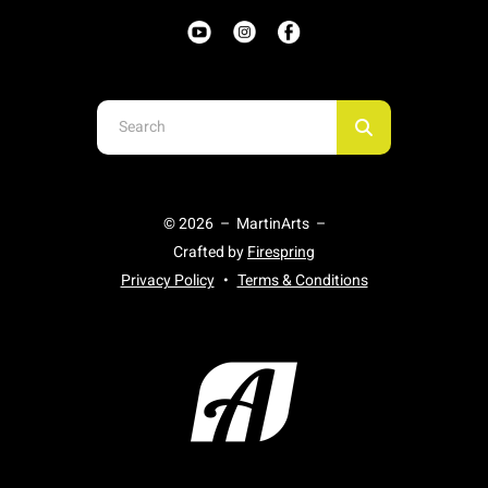
Use
the
up
and
© 2026 – MartinArts –
down
Crafted by
Firespring
arrows
Privacy Policy
Terms & Conditions
to
select
a
result.
Press
enter
to
go