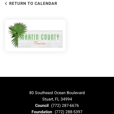
RETURN TO CALENDAR
80 Southeast Ocean Boulevard
Stuart, FL 34994
Council
(772) 287-6676
Foundation
(772) 288-5397