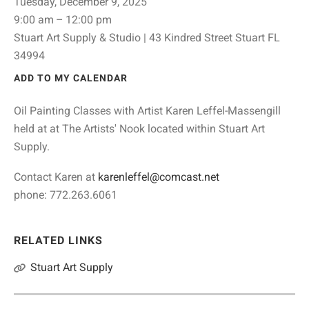
Tuesday, December 9, 2025
9:00 am
12:00 pm
Stuart Art Supply & Studio | 43 Kindred Street Stuart FL
34994
ADD TO MY CALENDAR
Oil Painting Classes with Artist Karen Leffel-Massengill
held at at The Artists' Nook located within Stuart Art
Supply.
Contact Karen at
karenleffel@comcast.net
phone: 772.263.6061
RELATED LINKS
Stuart Art Supply