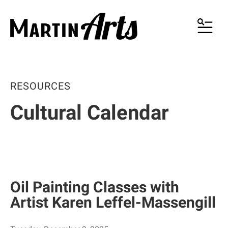
MENU
RESOURCES
Cultural Calendar
Oil Painting Classes with
Artist Karen Leffel-Massengill