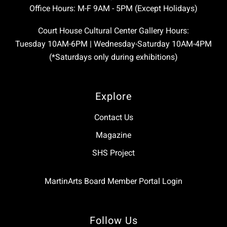
Office Hours: M-F 9AM - 5PM (Except Holidays)
Court House Cultural Center Gallery Hours:
Tuesday 10AM-6PM | Wednesday-Saturday 10AM-4PM
(*Saturdays only during exhibitions)
Explore
Contact Us
Magazine
SHS Project
MartinArts Board Member Portal Login
Follow Us