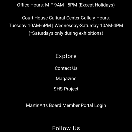
Office Hours: M-F 9AM - 5PM (Except Holidays)
Court House Cultural Center Gallery Hours:
Tuesday 10AM-6PM | Wednesday-Saturday 10AM-4PM
(*Saturdays only during exhibitions)
Explore
Contact Us
Magazine
SHS Project
MartinArts Board Member Portal Login
Follow Us