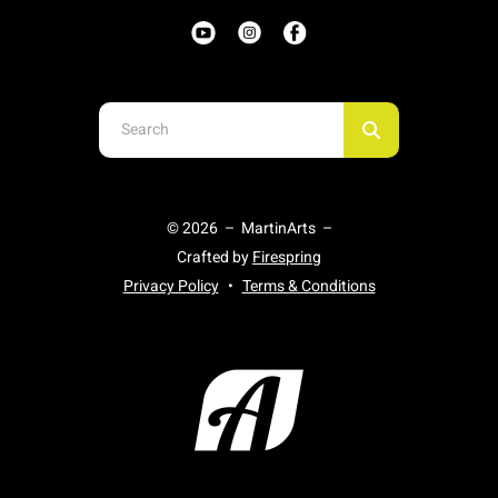
Use
the
up
and
© 2026 – MartinArts –
down
Crafted by
Firespring
arrows
Privacy Policy
Terms & Conditions
to
select
a
result.
Press
enter
to
go