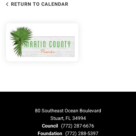
RETURN TO CALENDAR
80 Southeast Ocean Boulevard
Stuart, FL 34994
Council
(772) 287-6676
Foundation
(772) 288-5397