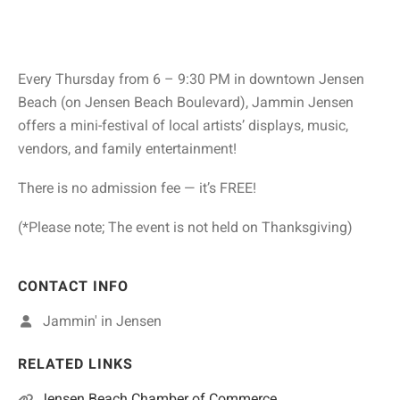
Every Thursday from 6 – 9:30 PM in downtown Jensen
Beach (on Jensen Beach Boulevard), Jammin Jensen
offers a mini-festival of local artists’ displays, music,
vendors, and family entertainment!
There is no admission fee — it’s FREE!
(*Please note; The event is not held on Thanksgiving)
CONTACT INFO
Jammin' in Jensen
RELATED LINKS
Jensen Beach Chamber of Commerce