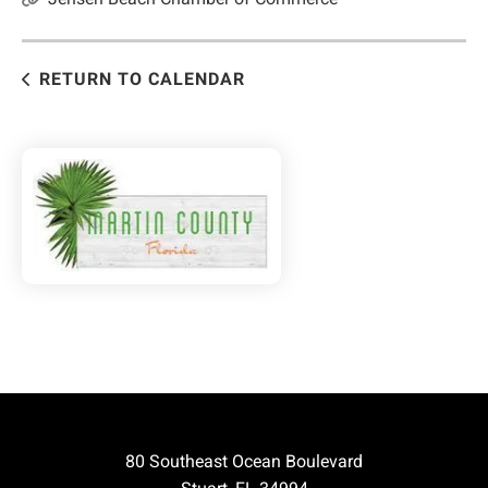
RETURN TO CALENDAR
80 Southeast Ocean Boulevard