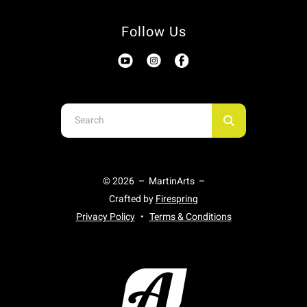
Follow Us
Use
the
up
and
© 2026 – MartinArts –
down
Crafted by
Firespring
arrows
Privacy Policy
Terms & Conditions
to
select
a
result.
Press