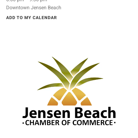
Downtown Jensen Beach
ADD TO MY CALENDAR