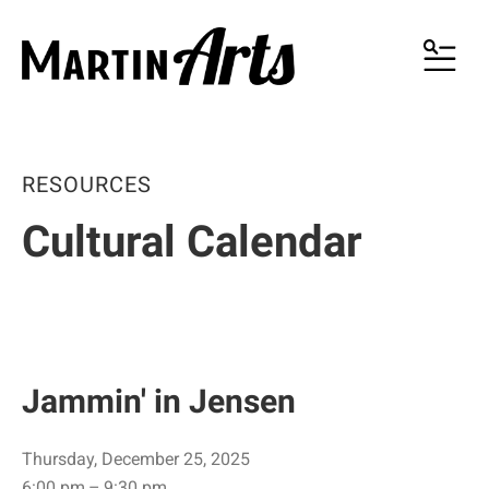
MENU
RESOURCES
Cultural Calendar
Jammin' in Jensen
Thursday, December 25, 2025
6:00 pm
9:30 pm