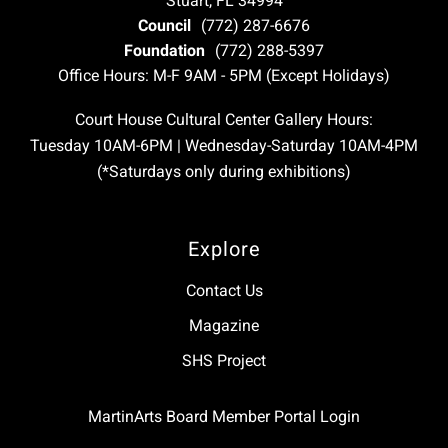
Stuart, FL 34994
Council
(772) 287-6676
Foundation
(772) 288-5397
Office Hours: M-F 9AM - 5PM (Except Holidays)
Court House Cultural Center Gallery Hours:
Tuesday 10AM-6PM | Wednesday-Saturday 10AM-4PM
(*Saturdays only during exhibitions)
Explore
Contact Us
Magazine
SHS Project
MartinArts Board Member Portal Login