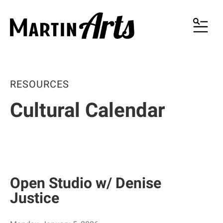
MENU
RESOURCES
Cultural Calendar
Open Studio w/ Denise
Justice