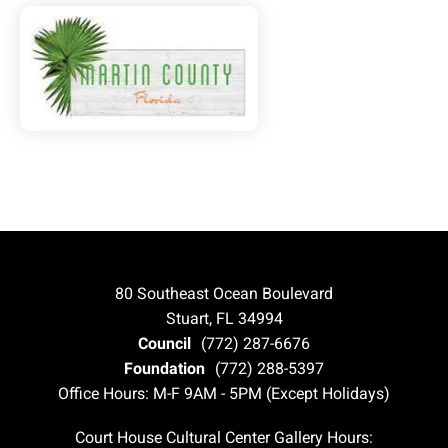
80 Southeast Ocean Boulevard
Stuart, FL 34994
Council
(772) 287-6676
Foundation
(772) 288-5397
Office Hours: M-F 9AM - 5PM (Except Holidays)
Court House Cultural Center Gallery Hours: