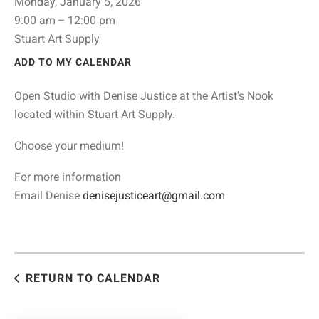
Monday, January 5, 2026
9:00 am
12:00 pm
Stuart Art Supply
ADD TO MY CALENDAR
Open Studio with Denise Justice at the Artist's Nook
located within Stuart Art Supply.
Choose your medium!
For more information
Email Denise
denisejusticeart@gmail.com
RETURN TO CALENDAR