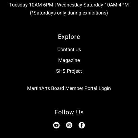
Tuesday 10AM-6PM | Wednesday-Saturday 10AM-4PM
(*Saturdays only during exhibitions)
Explore
Contact Us
Magazine
SHS Project
MartinArts Board Member Portal Login
Follow Us