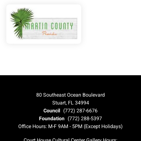
80 Southeast Ocean Boulevard
Stuart, FL 34994
Council
(772) 287-6676
Foundation
(772) 288-5397
Office Hours: M-F 9AM - 5PM (Except Holidays)
Court House Cultural Center Gallery Hours: