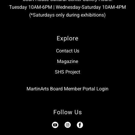
Tuesday 10AM-6PM | Wednesday-Saturday 10AM-4PM
(*Saturdays only during exhibitions)
Explore
Contact Us
Magazine
SHS Project
MartinArts Board Member Portal Login
Follow Us