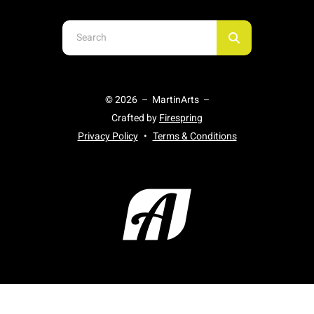
Use
the
up
and
© 2026 – MartinArts –
down
Crafted by
Firespring
arrows
Privacy Policy
Terms & Conditions
to
select
a
result.
Press
enter
to
go
to
the