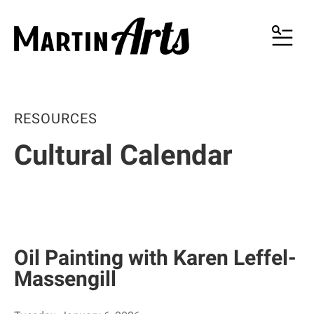
MENU
RESOURCES
Cultural Calendar
Oil Painting with Karen Leffel-
Massengill