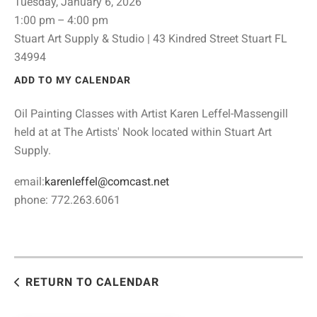
Tuesday, January 6, 2026
1:00 pm
4:00 pm
Stuart Art Supply & Studio | 43 Kindred Street Stuart FL
34994
ADD TO MY CALENDAR
Oil Painting Classes with Artist Karen Leffel-Massengill
held at at The Artists' Nook located within Stuart Art
Supply.
email:
karenleffel@comcast.net
phone: 772.263.6061
RETURN TO CALENDAR