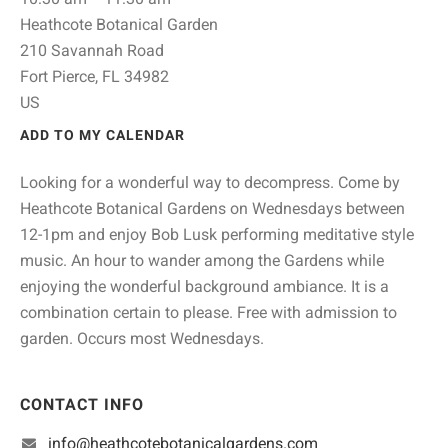
Heathcote Botanical Garden
210 Savannah Road
Fort Pierce,
FL
34982
US
ADD TO MY CALENDAR
Looking for a wonderful way to decompress. Come by
Heathcote Botanical Gardens on Wednesdays between
12-1pm and enjoy Bob Lusk performing meditative style
music. An hour to wander among the Gardens while
enjoying the wonderful background ambiance. It is a
combination certain to please. Free with admission to
garden. Occurs most Wednesdays.
CONTACT INFO
info@heathcotebotanicalgardens.com