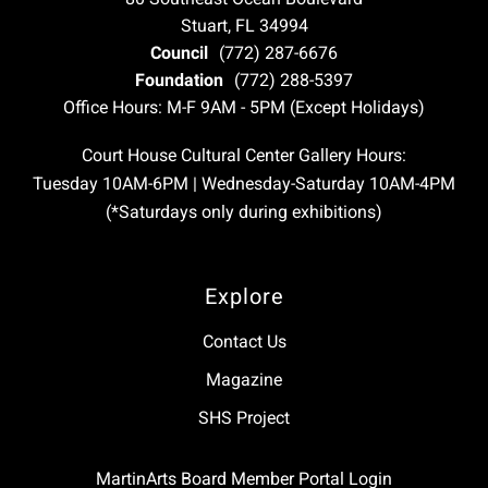
Stuart, FL 34994
Council
(772) 287-6676
Foundation
(772) 288-5397
Office Hours: M-F 9AM - 5PM (Except Holidays)
Court House Cultural Center Gallery Hours:
Tuesday 10AM-6PM | Wednesday-Saturday 10AM-4PM
(*Saturdays only during exhibitions)
Explore
Contact Us
Magazine
SHS Project
MartinArts Board Member Portal Login