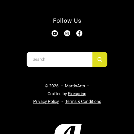
Follow Us
Use
the
up
and
© 2026 – MartinArts –
down
Crafted by
Firespring
arrows
Privacy Policy
Terms & Conditions
to
select
a
result.
Press