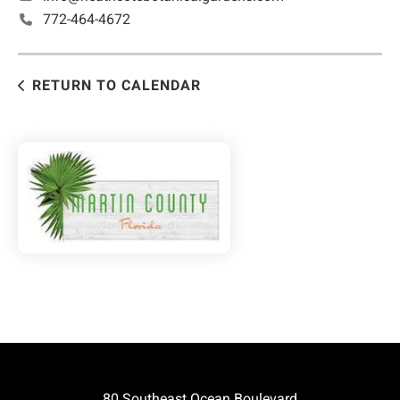
772-464-4672
RETURN TO CALENDAR
80 Southeast Ocean Boulevard