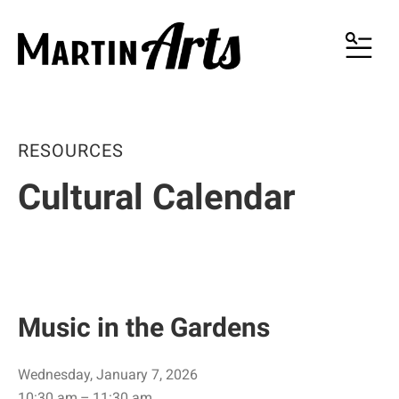
MENU
RESOURCES
Cultural Calendar
Music in the Gardens
Wednesday, January 7, 2026
10:30 am
11:30 am