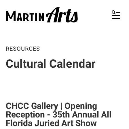
MENU
RESOURCES
Cultural Calendar
CHCC Gallery | Opening
Reception - 35th Annual All
Florida Juried Art Show