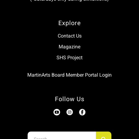
Explore
Contact Us
Magazine
SHS Project
MartinArts Board Member Portal Login
Follow Us
Use