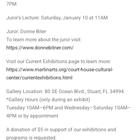
7PM
Juror's Lecture: Saturday, January 10 at 11AM
Juror: Donne Biter
To learn more about the juror visit:
https://www.donnebitner.com/
Visit our Current Exhibitions page to learn more:
https://www.martinarts.org/court-house-cultural-
center/currentexhibitions.html
Gallery Location: 80 SE Ocean Blvd., Stuart, FL 34994
*Gallery Hours (only during an exhibit)
Tuesday 10AM–6PM and Wednesday–Saturday 10AM–
4PM or by appointment
A donation of $5 in support of our exhibitions and
programs is requested.