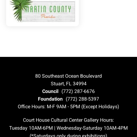
80 Southeast Ocean Boulevard
Stuart, FL 34994
Council
(772) 287-6676
Foundation
(772) 288-5397
Office Hours: M-F 9AM - 5PM (Except Holidays)
Court House Cultural Center Gallery Hours:
Tuesday 10AM-6PM | Wednesday-Saturday 10AM-4PM
(*Saturdays only during exhibitions)