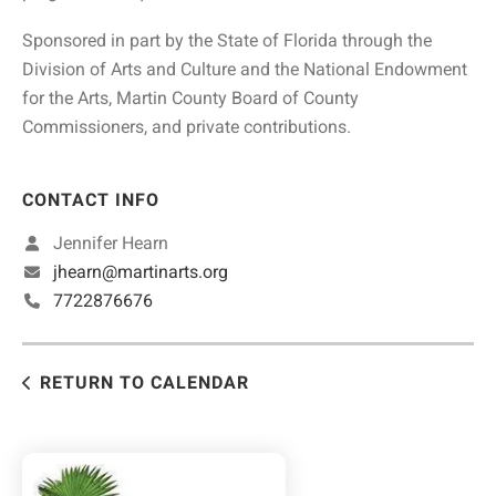
Sponsored in part by the State of Florida through the
Division of Arts and Culture and the National Endowment
for the Arts, Martin County Board of County
Commissioners, and private contributions.
CONTACT INFO
Jennifer Hearn
jhearn@martinarts.org
7722876676
RETURN TO CALENDAR