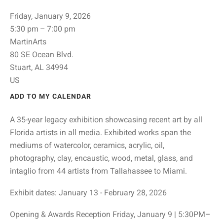
Friday, January 9, 2026
5:30 pm
7:00 pm
MartinArts
80 SE Ocean Blvd.
Stuart,
AL
34994
US
ADD TO MY CALENDAR
A 35-year legacy exhibition showcasing recent art by all
Florida artists in all media. Exhibited works span the
mediums of watercolor, ceramics, acrylic, oil,
photography, clay, encaustic, wood, metal, glass, and
intaglio from 44 artists from Tallahassee to Miami.
Exhibit dates: January 13 - February 28, 2026
Opening & Awards Reception Friday, January 9 | 5:30PM–