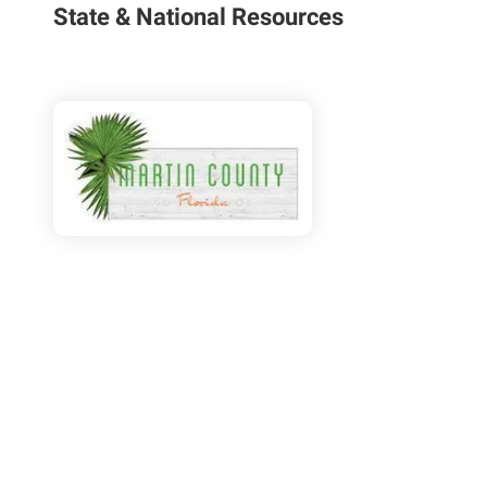
State & National Resources