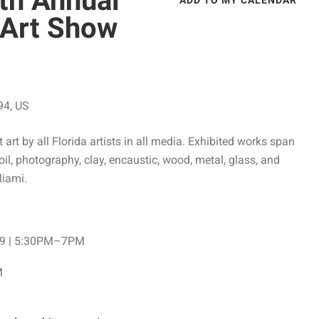
th Annual
ADD TO MY CALENDAR
d Art Show
94
US
art by all Florida artists in all media. Exhibited works span
oil, photography, clay, encaustic, wood, metal, glass, and
Miami.
y 9 | 5:30PM–7PM
M