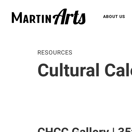
ABOUT US
RESOURCES
Cultural Ca