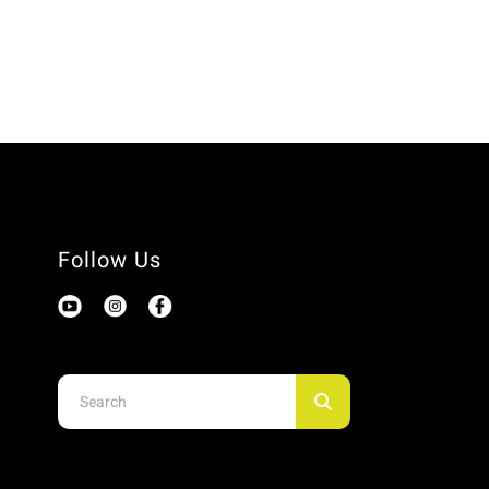
Follow Us
Use
the
up
and