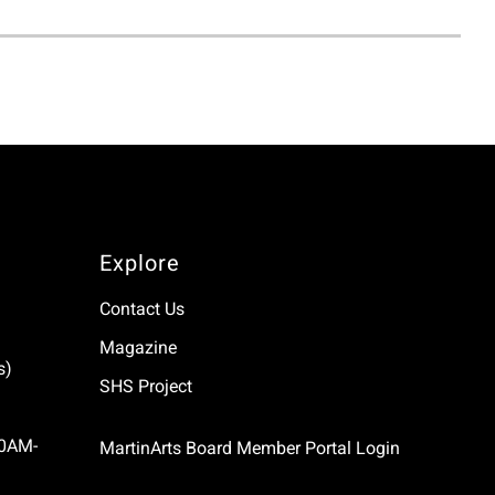
Explore
Contact Us
Magazine
s)
SHS Project
10AM-
MartinArts Board Member Portal Login