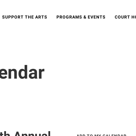
SUPPORT THE ARTS
PROGRAMS & EVENTS
COURT H
lendar