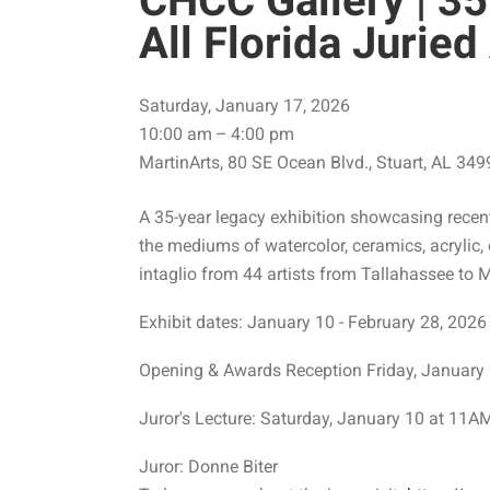
CHCC Gallery | 35
All Florida Jurie
Saturday, January 17, 2026
10:00 am
4:00 pm
MartinArts
80 SE Ocean Blvd.
Stuart,
AL
349
A 35-year legacy exhibition showcasing recent 
the mediums of watercolor, ceramics, acrylic, 
intaglio from 44 artists from Tallahassee to 
Exhibit dates: January 10 - February 28, 2026
Opening & Awards Reception Friday, Januar
Juror's Lecture: Saturday, January 10 at 11A
Juror: Donne Biter