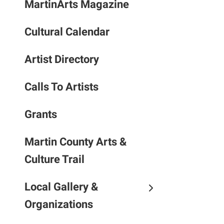
MartinArts Magazine
to
the
Cultural Calendar
selec
searc
result
Artist Directory
Touc
devic
Calls To Artists
users
can
Grants
use
touch
Martin County Arts &
and
Culture Trail
swipe
gestu
Local Gallery &
Organizations