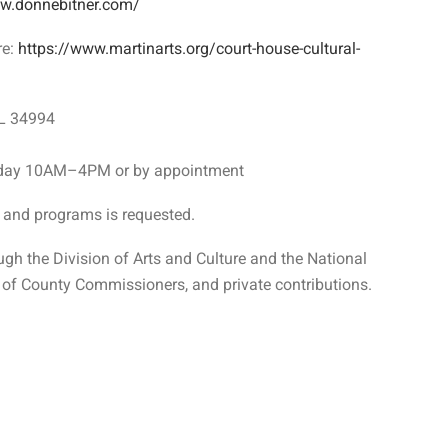
ww.donnebitner.com/
re:
https://www.martinarts.org/court-house-cultural-
FL 34994
ay 10AM–4PM or by appointment
s and programs is requested.
ugh the Division of Arts and Culture and the National
of County Commissioners, and private contributions.