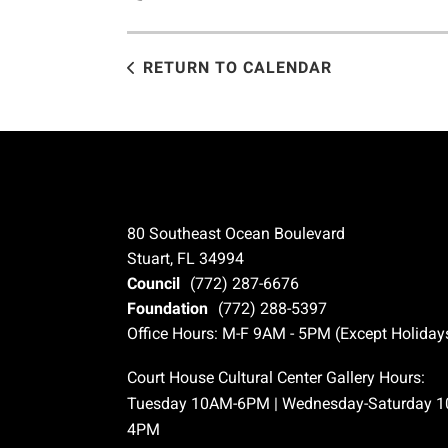
RETURN TO CALENDAR
80 Southeast Ocean Boulevard
Stuart, FL 34994
Council
(772) 287-6676
Foundation
(772) 288-5397
Office Hours: M-F 9AM - 5PM (Except Holiday
Court House Cultural Center Gallery Hours:
Tuesday 10AM-6PM | Wednesday-Saturday 
4PM