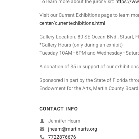
To learn more about the juror visit:
https://w
Visit our Current Exhibitions page to learn mo
center/currentexhibitions.html
Gallery Location: 80 SE Ocean Blvd., Stuart, 
*Gallery Hours (only during an exhibit)
Tuesday 10AM–6PM and Wednesday–Saturd
A donation of $5 in support of our exhibition
Sponsored in part by the State of Florida thro
Endowment for the Arts, Martin County Board 
CONTACT INFO
Jennifer Hearn
jhearn@martinarts.org
7722876676