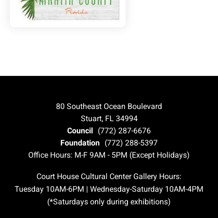
80 Southeast Ocean Boulevard
Stuart, FL 34994
Council
(772) 287-6676
Foundation
(772) 288-5397
Office Hours: M-F 9AM - 5PM (Except Holidays)
Court House Cultural Center Gallery Hours:
Tuesday 10AM-6PM | Wednesday-Saturday 10AM-4PM
(*Saturdays only during exhibitions)