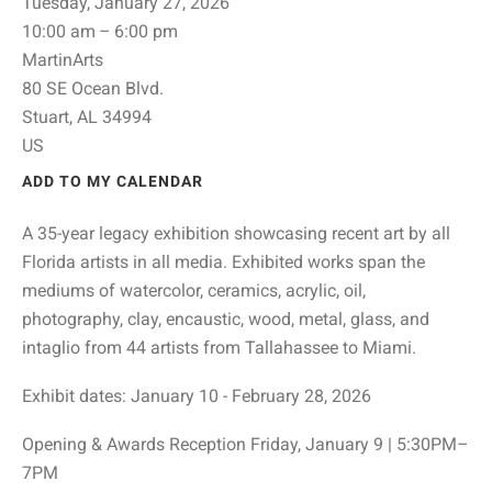
Tuesday, January 27, 2026
10:00 am
6:00 pm
MartinArts
80 SE Ocean Blvd.
Stuart,
AL
34994
US
ADD TO MY CALENDAR
A 35-year legacy exhibition showcasing recent art by all
Florida artists in all media. Exhibited works span the
mediums of watercolor, ceramics, acrylic, oil,
photography, clay, encaustic, wood, metal, glass, and
intaglio from 44 artists from Tallahassee to Miami.
Exhibit dates: January 10 - February 28, 2026
Opening & Awards Reception Friday, January 9 | 5:30PM–
7PM