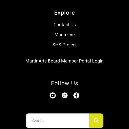
Explore
Contact Us
Magazine
SHS Project
MartinArts Board Member Portal Login
Follow Us
Use
the