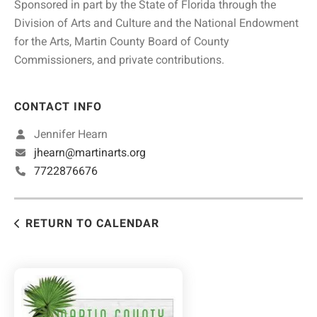
Sponsored in part by the State of Florida through the
Division of Arts and Culture and the National Endowment
for the Arts, Martin County Board of County
Commissioners, and private contributions.
CONTACT INFO
Jennifer Hearn
jhearn@martinarts.org
7722876676
RETURN TO CALENDAR