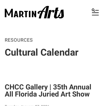
MENU
RESOURCES
Cultural Calendar
CHCC Gallery | 35th Annual
All Florida Juried Art Show