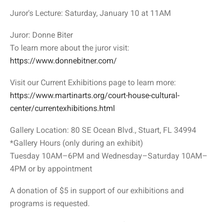
Juror's Lecture: Saturday, January 10 at 11AM
Juror: Donne Biter
To learn more about the juror visit:
https://www.donnebitner.com/
Visit our Current Exhibitions page to learn more:
https://www.martinarts.org/court-house-cultural-
center/currentexhibitions.html
Gallery Location: 80 SE Ocean Blvd., Stuart, FL 34994
*Gallery Hours (only during an exhibit)
Tuesday 10AM–6PM and Wednesday–Saturday 10AM–
4PM or by appointment
A donation of $5 in support of our exhibitions and
programs is requested.