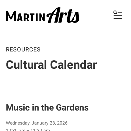
MENU
RESOURCES
Cultural Calendar
Music in the Gardens
Wednesday, January 28, 2026
10:30 am
11:30 am