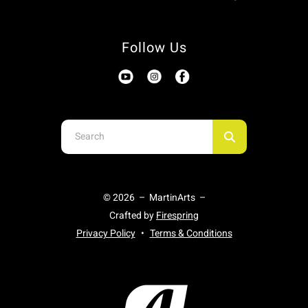
Follow Us
Use
the
up
and
© 2026 – MartinArts –
down
Crafted by
Firespring
arrows
Privacy Policy
Terms & Conditions
to
select
a
result.
Press