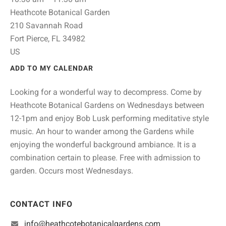
Heathcote Botanical Garden
210 Savannah Road
Fort Pierce,
FL
34982
US
ADD TO MY CALENDAR
Looking for a wonderful way to decompress. Come by
Heathcote Botanical Gardens on Wednesdays between
12-1pm and enjoy Bob Lusk performing meditative style
music. An hour to wander among the Gardens while
enjoying the wonderful background ambiance. It is a
combination certain to please. Free with admission to
garden. Occurs most Wednesdays.
CONTACT INFO
info@heathcotebotanicalgardens.com