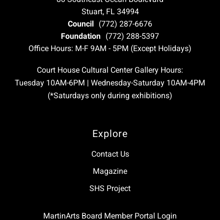
Stuart, FL 34994
Council
(772) 287-6676
Foundation
(772) 288-5397
Office Hours: M-F 9AM - 5PM (Except Holidays)
Court House Cultural Center Gallery Hours:
Tuesday 10AM-6PM | Wednesday-Saturday 10AM-4PM
(*Saturdays only during exhibitions)
Explore
Contact Us
Magazine
SHS Project
MartinArts Board Member Portal Login