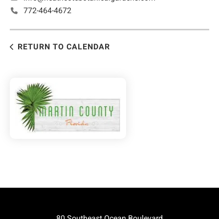
772-464-4672
RETURN TO CALENDAR
80 Southeast Ocean Boulevard