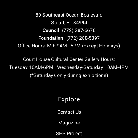
80 Southeast Ocean Boulevard
Stuart, FL 34994
Council
(772) 287-6676
Foundation
(772) 288-5397
Office Hours: M-F 9AM - 5PM (Except Holidays)
Court House Cultural Center Gallery Hours:
Tuesday 10AM-6PM | Wednesday-Saturday 10AM-4PM
(*Saturdays only during exhibitions)
Explore
Contact Us
Magazine
SHS Project