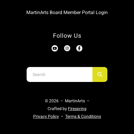
MartinArts Board Member Portal Login
Follow Us
Use
the
up
and
© 2026 – MartinArts –
down
Crafted by
Firespring
arrows
Privacy Policy
Terms & Conditions
to
select
a