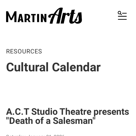
MENU
RESOURCES
Cultural Calendar
A.C.T Studio Theatre presents
"Death of a Salesman"