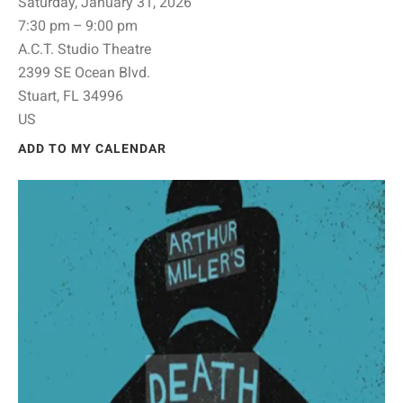
Saturday, January 31, 2026
7:30 pm
9:00 pm
A.C.T. Studio Theatre
2399 SE Ocean Blvd.
Stuart,
FL
34996
US
ADD TO MY CALENDAR