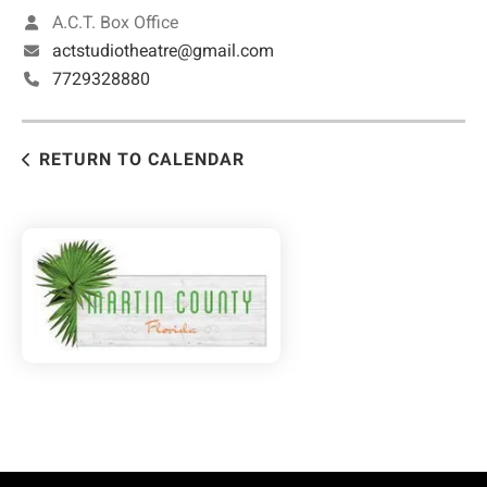
A.C.T. Box Office
actstudiotheatre@gmail.com
7729328880
RETURN TO CALENDAR