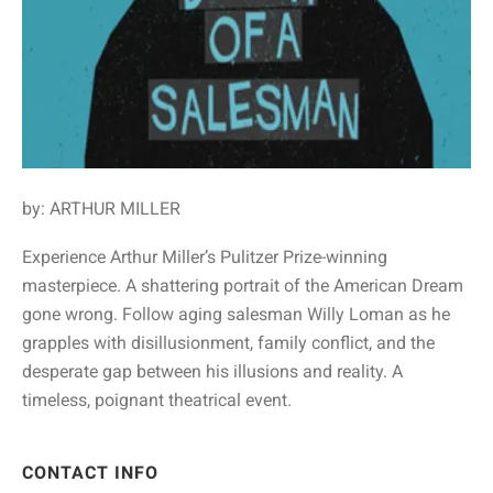
by: ARTHUR MILLER
Experience Arthur Miller’s Pulitzer Prize-winning
masterpiece. A shattering portrait of the American Dream
gone wrong. Follow aging salesman Willy Loman as he
grapples with disillusionment, family conflict, and the
desperate gap between his illusions and reality. A
timeless, poignant theatrical event.
CONTACT INFO