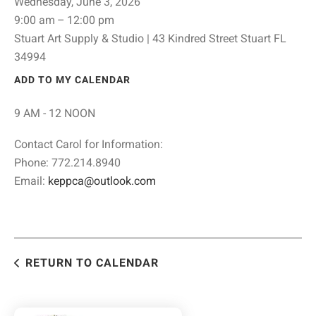
Wednesday, June 3, 2026
9:00 am
12:00 pm
Stuart Art Supply & Studio | 43 Kindred Street Stuart FL
34994
ADD TO MY CALENDAR
9 AM - 12 NOON
Contact Carol for Information:
Phone: 772.214.8940
Email:
keppca@outlook.com
RETURN TO CALENDAR