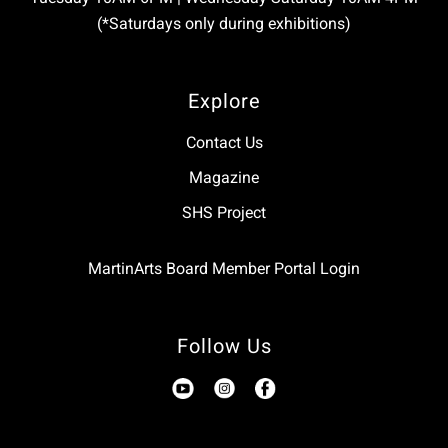
(*Saturdays only during exhibitions)
Explore
Contact Us
Magazine
SHS Project
MartinArts Board Member Portal Login
Follow Us