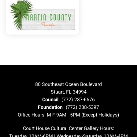
80 Southeast Ocean Boulevard
Stuart, FL 34994
Council
(772) 287-6676
Foundation
(772) 288-5397
Office Hours: M-F 9AM - 5PM (Except Holidays)
Court House Cultural Center Gallery Hours:
Tuesday 10AM-6PM | Wednesday-Saturday 10AM-4PM