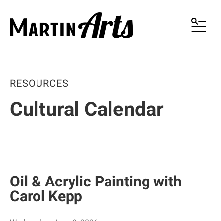
MENU
RESOURCES
Cultural Calendar
Oil & Acrylic Painting with
Carol Kepp