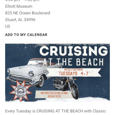
Elliott Museum
825 NE Ocean Boulevard
Stuart,
AL
34996
US
ADD TO MY CALENDAR
Every Tuesday is CRUISING AT THE BEACH with Classic