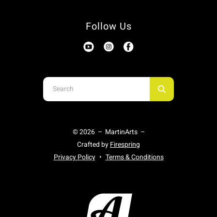
Follow Us
Use
the
up
and
© 2026 – MartinArts –
down
Crafted by
Firespring
arrows
Privacy Policy
Terms & Conditions
to
select
a
result.
Press