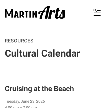
MENU
RESOURCES
Cultural Calendar
Cruising at the Beach
Tuesday, June 23, 2026
4:00 pm
7:00 pm