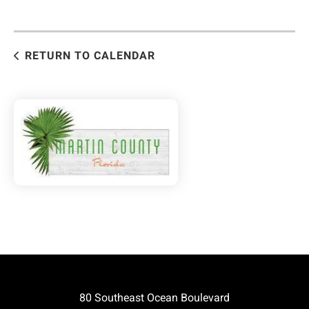
RETURN TO CALENDAR
80 Southeast Ocean Boulevard