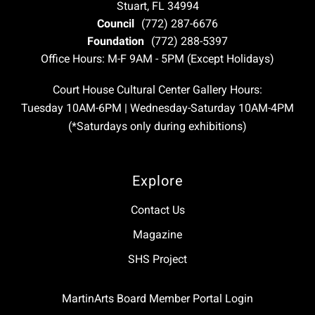
Stuart, FL 34994
Council
(772) 287-6676
Foundation
(772) 288-5397
Office Hours: M-F 9AM - 5PM (Except Holidays)
Court House Cultural Center Gallery Hours:
Tuesday 10AM-6PM | Wednesday-Saturday 10AM-4PM
(*Saturdays only during exhibitions)
Explore
Contact Us
Magazine
SHS Project
MartinArts Board Member Portal Login