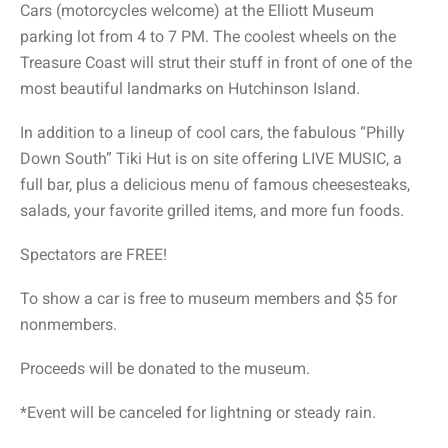
Cars (motorcycles welcome) at the Elliott Museum
parking lot from 4 to 7 PM. The coolest wheels on the
Treasure Coast will strut their stuff in front of one of the
most beautiful landmarks on Hutchinson Island.
In addition to a lineup of cool cars, the fabulous “Philly
Down South” Tiki Hut is on site offering LIVE MUSIC, a
full bar, plus a delicious menu of famous cheesesteaks,
salads, your favorite grilled items, and more fun foods.
Spectators are FREE!
To show a car is free to museum members and $5 for
nonmembers.
Proceeds will be donated to the museum.
*Event will be canceled for lightning or steady rain.