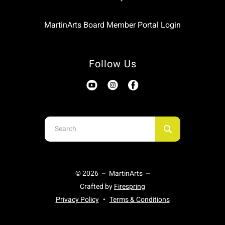
MartinArts Board Member Portal Login
Follow Us
Use
the
up
and
© 2026 – MartinArts –
down
Crafted by
Firespring
arrows
Privacy Policy
Terms & Conditions
to
select