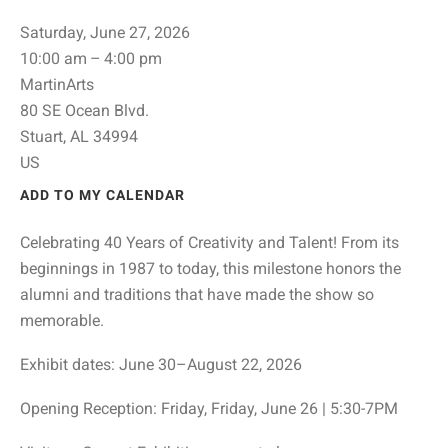
Saturday, June 27, 2026
10:00 am
4:00 pm
MartinArts
80 SE Ocean Blvd.
Stuart,
AL
34994
US
ADD TO MY CALENDAR
Celebrating 40 Years of Creativity and Talent! From its
beginnings in 1987 to today, this milestone honors the
alumni and traditions that have made the show so
memorable.
Exhibit dates: June 30–August 22, 2026
Opening Reception: Friday, Friday, June 26 | 5:30-7PM