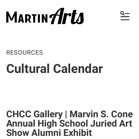
MENU
RESOURCES
Cultural Calendar
CHCC Gallery | Marvin S. Cone
Annual High School Juried Art
Show Alumni Exhibit