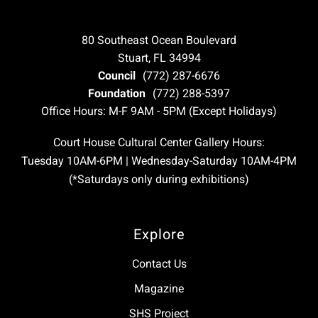
80 Southeast Ocean Boulevard
Stuart, FL 34994
Council
(772) 287-6676
Foundation
(772) 288-5397
Office Hours: M-F 9AM - 5PM (Except Holidays)
Court House Cultural Center Gallery Hours:
Tuesday 10AM-6PM | Wednesday-Saturday 10AM-4PM
(*Saturdays only during exhibitions)
Explore
Contact Us
Magazine
SHS Project