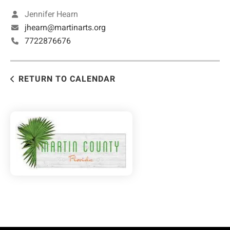
Jennifer Hearn
jhearn@martinarts.org
7722876676
RETURN TO CALENDAR