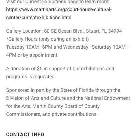
Visit our Current Exhibitions page to learn more:
https://www.martinarts.org/court-house-cultural-
center/currentexhibitions.html
Gallery Location: 80 SE Ocean Blvd., Stuart, FL 34994
*Gallery Hours (only during an exhibit)
Tuesday 10AM–6PM and Wednesday–Saturday 10AM–
4PM or by appointment
A donation of $5 in support of our exhibitions and
programs is requested.
Sponsored in part by the State of Florida through the
Division of Arts and Culture and the National Endowment
for the Arts, Martin County Board of County
Commissioners, and private contributions.
CONTACT INFO