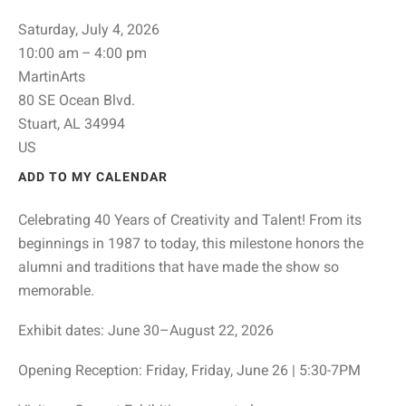
Saturday, July 4, 2026
10:00 am
4:00 pm
MartinArts
80 SE Ocean Blvd.
Stuart,
AL
34994
US
ADD TO MY CALENDAR
Celebrating 40 Years of Creativity and Talent! From its
beginnings in 1987 to today, this milestone honors the
alumni and traditions that have made the show so
memorable.
Exhibit dates: June 30–August 22, 2026
Opening Reception: Friday, Friday, June 26 | 5:30-7PM