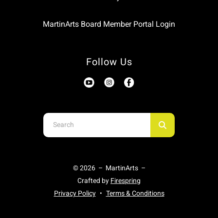
MartinArts Board Member Portal Login
Follow Us
Use
the
up
and
© 2026 – MartinArts –
down
Crafted by
Firespring
arrows
Privacy Policy
Terms & Conditions
to
select