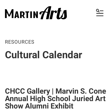
MENU
RESOURCES
Cultural Calendar
CHCC Gallery | Marvin S. Cone
Annual High School Juried Art
Show Alumni Exhibit