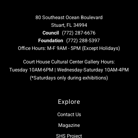
80 Southeast Ocean Boulevard
Stuart, FL 34994
Council
(772) 287-6676
Foundation
(772) 288-5397
Office Hours: M-F 9AM - 5PM (Except Holidays)
Court House Cultural Center Gallery Hours:
Tuesday 10AM-6PM | Wednesday-Saturday 10AM-4PM
(*Saturdays only during exhibitions)
Explore
Contact Us
Magazine
SHS Project