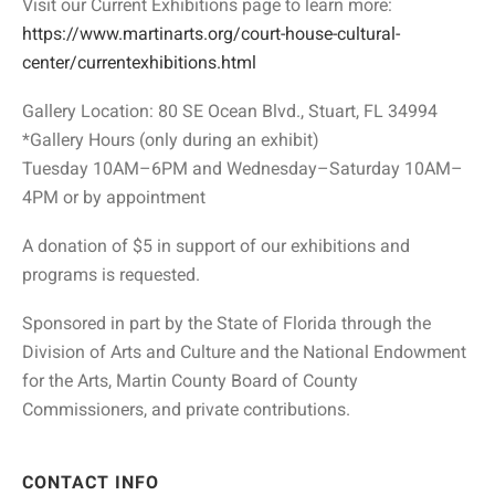
Visit our Current Exhibitions page to learn more:
https://www.martinarts.org/court-house-cultural-
center/currentexhibitions.html
Gallery Location: 80 SE Ocean Blvd., Stuart, FL 34994
*Gallery Hours (only during an exhibit)
Tuesday 10AM–6PM and Wednesday–Saturday 10AM–
4PM or by appointment
A donation of $5 in support of our exhibitions and
programs is requested.
Sponsored in part by the State of Florida through the
Division of Arts and Culture and the National Endowment
for the Arts, Martin County Board of County
Commissioners, and private contributions.
CONTACT INFO