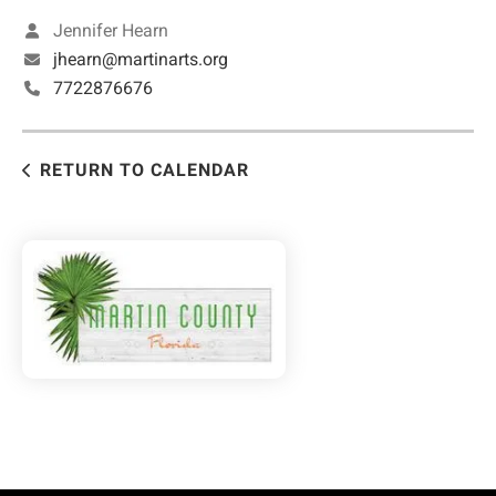
Jennifer Hearn
jhearn@martinarts.org
7722876676
RETURN TO CALENDAR