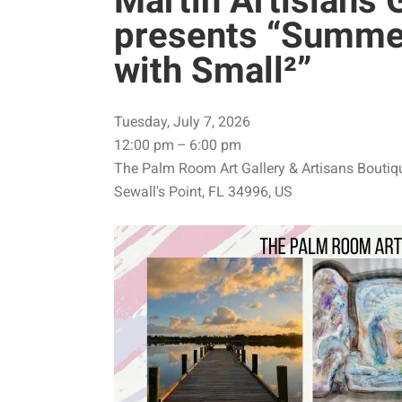
Martin Artisians 
presents “Summe
with Small²”
Tuesday, July 7, 2026
12:00 pm
6:00 pm
The Palm Room Art Gallery & Artisans Boutiq
Sewall's Point,
FL
34996
US