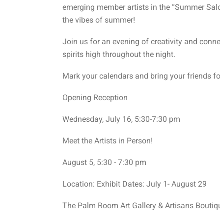
emerging member artists in the “Summer Salo
the vibes of summer!
Join us for an evening of creativity and conne
spirits high throughout the night.
Mark your calendars and bring your friends fo
Opening Reception
Wednesday, July 16, 5:30-7:30 pm
Meet the Artists in Person!
August 5, 5:30 - 7:30 pm
Location: Exhibit Dates: July 1- August 29
The Palm Room Art Gallery & Artisans Boutiq