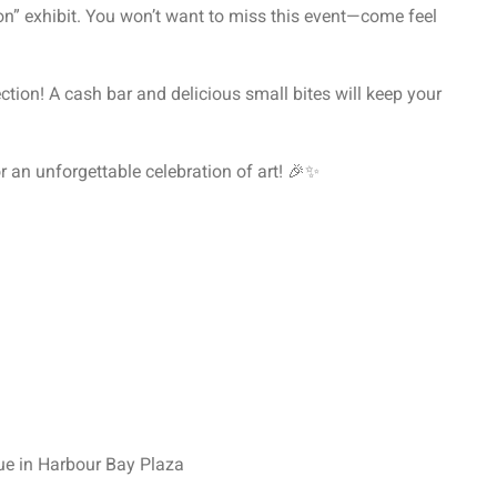
n” exhibit. You won’t want to miss this event—come feel
ction! A cash bar and delicious small bites will keep your
r an unforgettable celebration of art! 🎉✨
ue in Harbour Bay Plaza