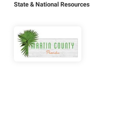
State & National Resources