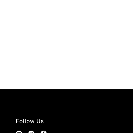
Follow Us