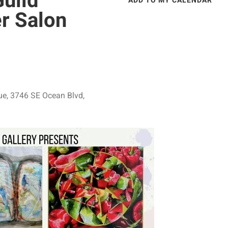
Guild
ADD TO MY CALENDAR
r Salon
ue
3746 SE Ocean Blvd