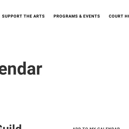
SUPPORT THE ARTS
PROGRAMS & EVENTS
COURT H
lendar