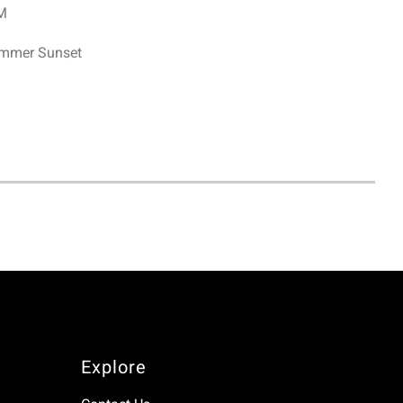
PM
ummer Sunset
Explore