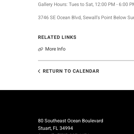
Gallery Hours: Tues to Sat, 12:00 PM - 6:00 
3746 SE Ocean Blvd, Sewall's Point Below S
RELATED LINKS
More Info
RETURN TO CALENDAR
80 Southeast Ocean Boulevard
Stuart, FL 34994