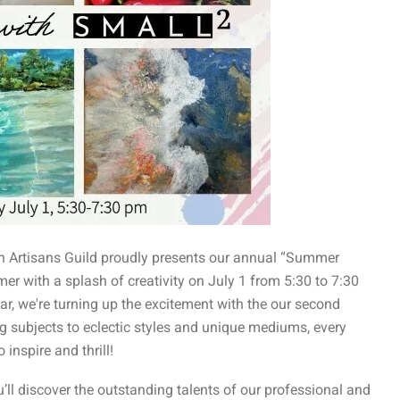
tin Artisans Guild proudly presents our annual “Summer
er with a splash of creativity on July 1 from 5:30 to 7:30
ar, we're turning up the excitement with the our second
ng subjects to eclectic styles and unique mediums, every
inspire and thrill!
’ll discover the outstanding talents of our professional and