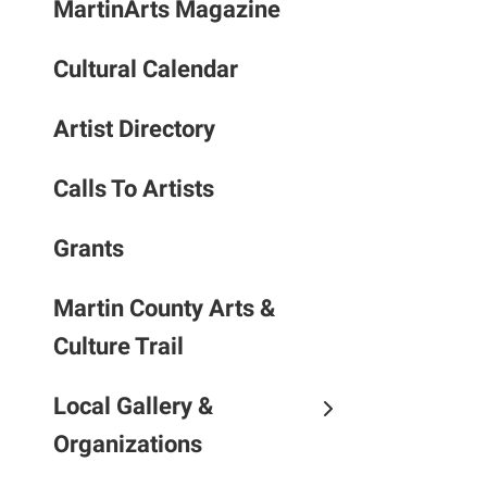
MartinArts Magazine
to
the
Cultural Calendar
selec
searc
result
Artist Directory
Touc
devic
Calls To Artists
users
can
Grants
use
touch
Martin County Arts &
and
Culture Trail
swipe
gestu
Local Gallery &
Organizations