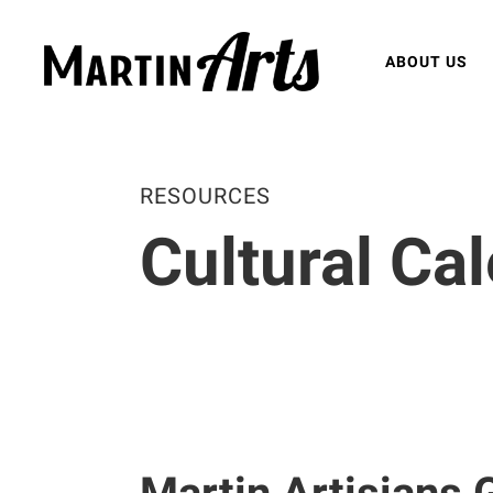
ABOUT US
RESOURCES
Cultural Ca