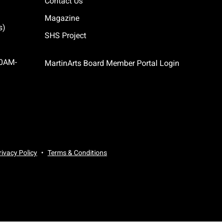
Contact Us
Magazine
s)
SHS Project
10AM-
MartinArts Board Member Portal Login
rivacy Policy
Terms & Conditions