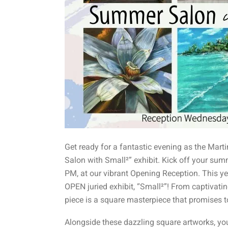
Get ready for a fantastic evening as the Mar
Salon with Small²” exhibit. Kick off your summ
PM, at our vibrant Opening Reception. This ye
OPEN juried exhibit, “Small²”! From captivati
piece is a square masterpiece that promises to 
Alongside these dazzling square artworks, you