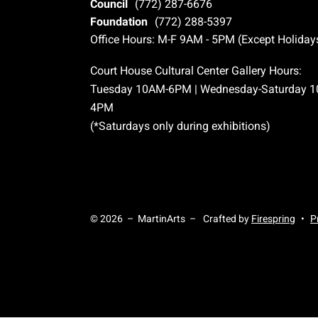
Council
(772) 287-6676
Foundation
(772) 288-5397
Office Hours: M-F 9AM - 5PM (Except Holiday
Court House Cultural Center Gallery Hours:
Tuesday 10AM-6PM | Wednesday-Saturday 
4PM
(*Saturdays only during exhibitions)
© 2026 – MartinArts –
Crafted by
Firespring
P