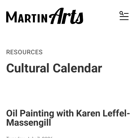
MENU
RESOURCES
Cultural Calendar
Oil Painting with Karen Leffel-
Massengill