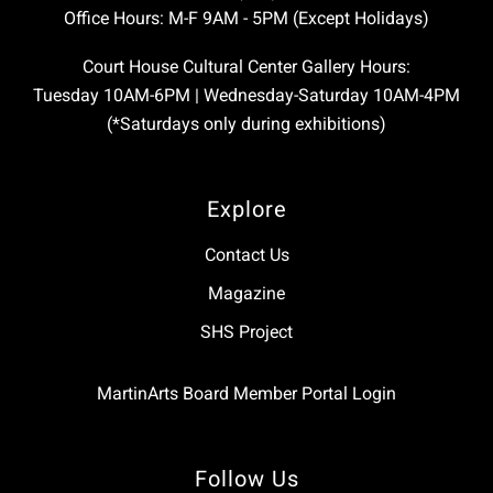
Office Hours: M-F 9AM - 5PM (Except Holidays)
Court House Cultural Center Gallery Hours:
Tuesday 10AM-6PM | Wednesday-Saturday 10AM-4PM
(*Saturdays only during exhibitions)
Explore
Contact Us
Magazine
SHS Project
MartinArts Board Member Portal Login
Follow Us