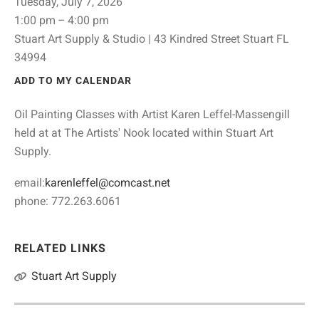
Tuesday, July 7, 2026
1:00 pm
4:00 pm
Stuart Art Supply & Studio | 43 Kindred Street Stuart FL
34994
ADD TO MY CALENDAR
Oil Painting Classes with Artist Karen Leffel-Massengill
held at at The Artists' Nook located within Stuart Art
Supply.
email:
karenleffel@comcast.net
phone: 772.263.6061
RELATED LINKS
Stuart Art Supply