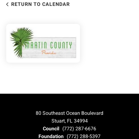
RETURN TO CALENDAR
80 Southeast Ocean Boulevard
Stuart, FL 34994
Council
(772) 287-6676
Foundation
(772) 288-5397