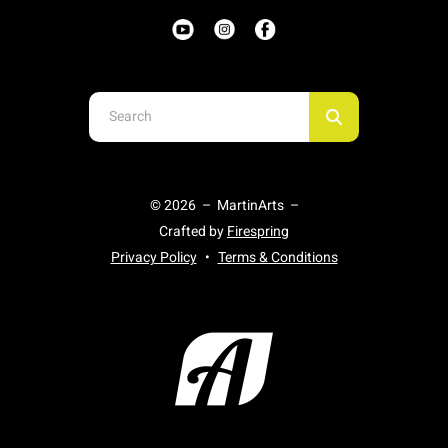
Use
the
up
and
© 2026 – MartinArts –
down
Crafted by
Firespring
arrows
Privacy Policy
Terms & Conditions
to
select
a
result.
Press
enter
to
go