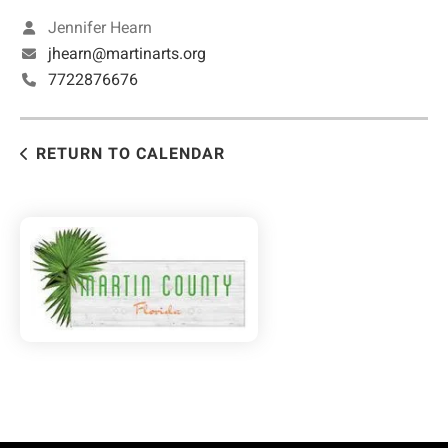
Jennifer Hearn
jhearn@martinarts.org
7722876676
RETURN TO CALENDAR