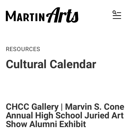
MENU
RESOURCES
Cultural Calendar
CHCC Gallery | Marvin S. Cone
Annual High School Juried Art
Show Alumni Exhibit