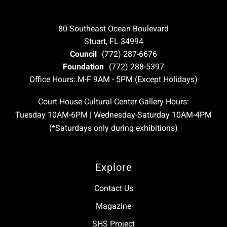
80 Southeast Ocean Boulevard
Stuart, FL 34994
Council
(772) 287-6676
Foundation
(772) 288-5397
Office Hours: M-F 9AM - 5PM (Except Holidays)
Court House Cultural Center Gallery Hours:
Tuesday 10AM-6PM | Wednesday-Saturday 10AM-4PM
(*Saturdays only during exhibitions)
Explore
Contact Us
Magazine
SHS Project