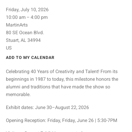
Friday, July 10, 2026
10:00 am
4:00 pm
MartinArts
80 SE Ocean Blvd.
Stuart,
AL
34994
US
ADD TO MY CALENDAR
Celebrating 40 Years of Creativity and Talent! From its
beginnings in 1987 to today, this milestone honors the
alumni and traditions that have made the show so
memorable.
Exhibit dates: June 30–August 22, 2026
Opening Reception: Friday, Friday, June 26 | 5:30-7PM