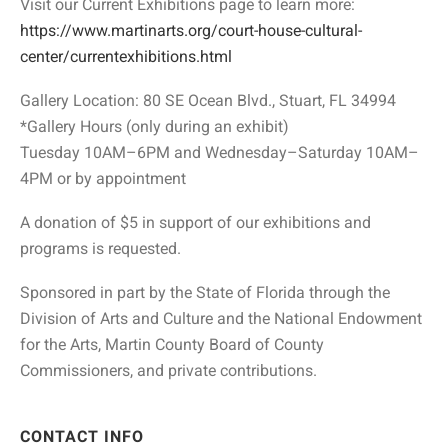
Visit our Current Exhibitions page to learn more:
https://www.martinarts.org/court-house-cultural-
center/currentexhibitions.html
Gallery Location: 80 SE Ocean Blvd., Stuart, FL 34994
*Gallery Hours (only during an exhibit)
Tuesday 10AM–6PM and Wednesday–Saturday 10AM–
4PM or by appointment
A donation of $5 in support of our exhibitions and
programs is requested.
Sponsored in part by the State of Florida through the
Division of Arts and Culture and the National Endowment
for the Arts, Martin County Board of County
Commissioners, and private contributions.
CONTACT INFO