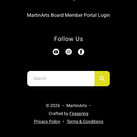
MartinArts Board Member Portal Login
Follow Us
Use
the
up
and
© 2026 – MartinArts –
down
Crafted by
Firespring
arrows
Privacy Policy
Terms & Conditions
to
select