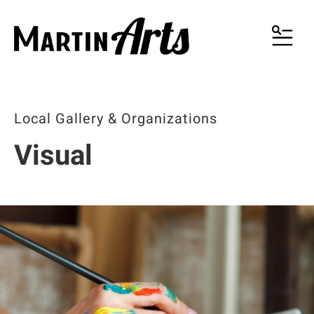
MENU
Local Gallery & Organizations
Visual