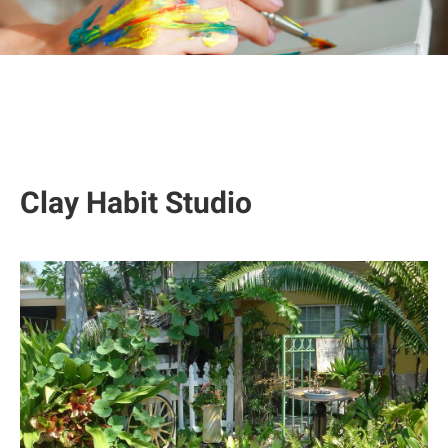
Clay Habit Studio