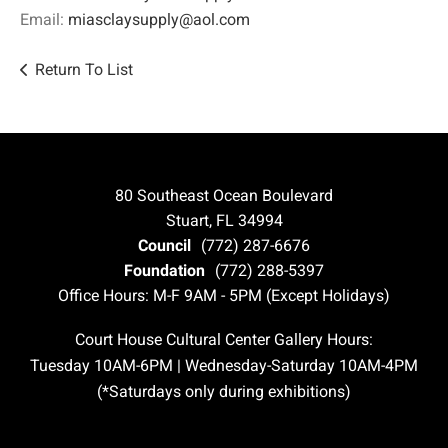
Email:
miasclaysupply@aol.com
Return To List
80 Southeast Ocean Boulevard
Stuart, FL 34994
Council
(772) 287-6676
Foundation
(772) 288-5397
Office Hours: M-F 9AM - 5PM (Except Holidays)
Court House Cultural Center Gallery Hours:
Tuesday 10AM-6PM | Wednesday-Saturday 10AM-4PM
(*Saturdays only during exhibitions)