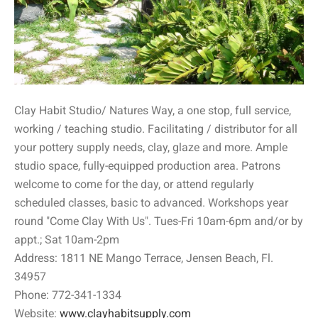
Clay Habit Studio/ Natures Way, a one stop, full service,
working / teaching studio. Facilitating / distributor for all
your pottery supply needs, clay, glaze and more. Ample
studio space, fully-equipped production area. Patrons
welcome to come for the day, or attend regularly
scheduled classes, basic to advanced. Workshops year
round "Come Clay With Us". Tues-Fri 10am-6pm and/or by
appt.; Sat 10am-2pm
Address: 1811 NE Mango Terrace, Jensen Beach, Fl.
34957
Phone: 772-341-1334
Website:
www.clayhabitsupply.com