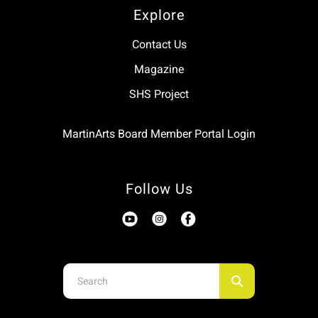
Explore
Contact Us
Magazine
SHS Project
MartinArts Board Member Portal Login
Follow Us
Use
the
up