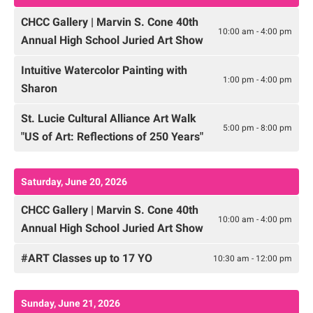
CHCC Gallery | Marvin S. Cone 40th
10:00 am - 4:00 pm
Annual High School Juried Art Show
Intuitive Watercolor Painting with
1:00 pm - 4:00 pm
Sharon
St. Lucie Cultural Alliance Art Walk
5:00 pm - 8:00 pm
"US of Art: Reflections of 250 Years"
Saturday, June 20, 2026
CHCC Gallery | Marvin S. Cone 40th
10:00 am - 4:00 pm
Annual High School Juried Art Show
#ART Classes up to 17 YO
10:30 am - 12:00 pm
Sunday, June 21, 2026