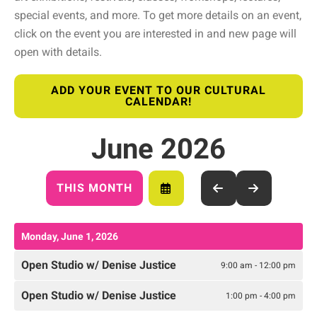
special events, and more. To get more details on an event,
click on the event you are interested in and new page will
open with details.
ADD YOUR EVENT TO OUR CULTURAL
CALENDAR!
June 2026
THIS MONTH
SELECT
GO
GO
A
TO
TO
DATE
PREVIOUS
NEXT
TO
Monday, June 1, 2026
VIEW
Open Studio w/ Denise Justice
9:00 am - 12:00 pm
Open Studio w/ Denise Justice
1:00 pm - 4:00 pm