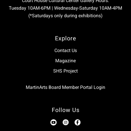
Court House Cultural Center Gallery Hours:
Tuesday 10AM-6PM | Wednesday-Saturday 10AM-4PM
(*Saturdays only during exhibitions)
Explore
Contact Us
Magazine
SHS Project
MartinArts Board Member Portal Login
Follow Us