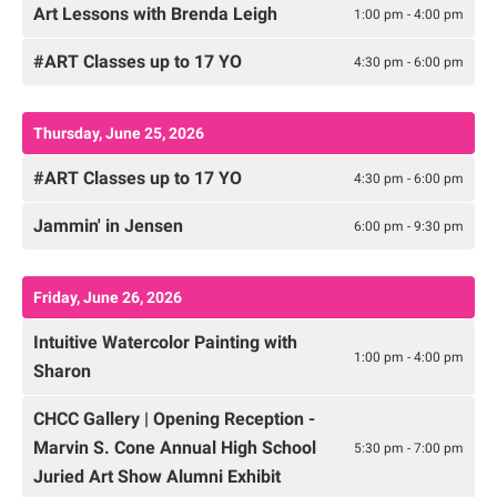
Art Lessons with Brenda Leigh
1:00 pm - 4:00 pm
#ART Classes up to 17 YO
4:30 pm - 6:00 pm
Thursday, June 25, 2026
#ART Classes up to 17 YO
4:30 pm - 6:00 pm
Jammin' in Jensen
6:00 pm - 9:30 pm
Friday, June 26, 2026
Intuitive Watercolor Painting with
1:00 pm - 4:00 pm
Sharon
CHCC Gallery | Opening Reception -
Marvin S. Cone Annual High School
5:30 pm - 7:00 pm
Juried Art Show Alumni Exhibit