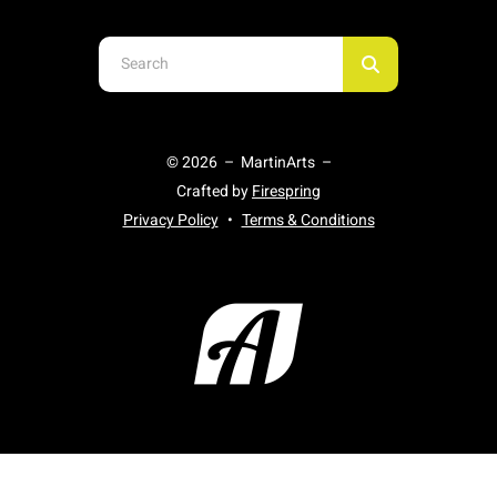
Use
the
up
and
© 2026 – MartinArts –
down
Crafted by
Firespring
arrows
Privacy Policy
Terms & Conditions
to
select
a
result.
Press
enter
to
go
to
the