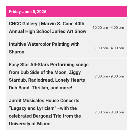
Friday, June 5, 2026
CHCC Gallery | Marvin S. Cone 40th
10:00 am - 4:00 pm
Annual High School Juried Art Show
Intuitive Watercolor Painting with
1:00 pm - 4:00 pm
Sharon
Easy Star All-Stars Performing songs
from Dub Side of the Moon, Ziggy
7:00 pm - 9:00 pm
Stardub, Radiodread, Lonely Hearts
Dub Band, Thrillah, and more!
Jureit Musicales House Concerts
“Legacy and Lyricism”—with the
7:00 pm - 8:00 pm
celebrated Bergonzi Trio from the
University of Miami