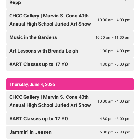
Kepp
CHCC Gallery | Marvin S. Cone 40th
10:00 am - 4:00 pm
Annual High School Juried Art Show
Music in the Gardens
10:30 am - 11:30 am
Art Lessons with Brenda Leigh
1:00 pm - 4:00 pm
#ART Classes up to 17 YO
4:30 pm - 6:00 pm
Thursday, June 4, 2026
CHCC Gallery | Marvin S. Cone 40th
10:00 am - 4:00 pm
Annual High School Juried Art Show
#ART Classes up to 17 YO
4:30 pm - 6:00 pm
Jammin' in Jensen
6:00 pm - 9:30 pm