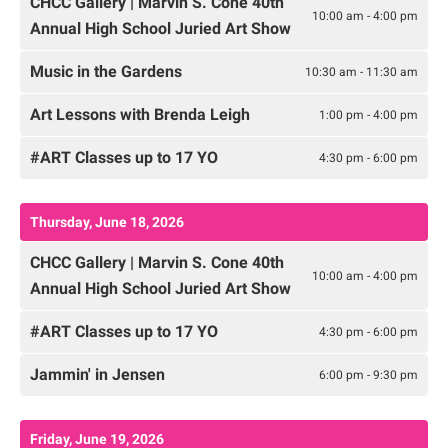
CHCC Gallery | Marvin S. Cone 40th
10:00 am - 4:00 pm
Annual High School Juried Art Show
Music in the Gardens
10:30 am - 11:30 am
Art Lessons with Brenda Leigh
1:00 pm - 4:00 pm
#ART Classes up to 17 YO
4:30 pm - 6:00 pm
Thursday, June 18, 2026
CHCC Gallery | Marvin S. Cone 40th
10:00 am - 4:00 pm
Annual High School Juried Art Show
#ART Classes up to 17 YO
4:30 pm - 6:00 pm
Jammin' in Jensen
6:00 pm - 9:30 pm
Friday, June 19, 2026