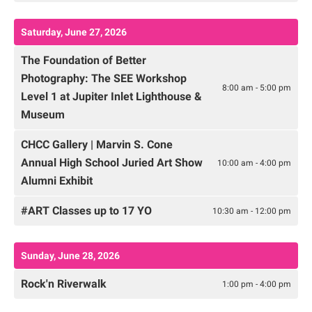
Saturday, June 27, 2026
The Foundation of Better
Photography: The SEE Workshop
8:00 am - 5:00 pm
Level 1 at Jupiter Inlet Lighthouse &
Museum
CHCC Gallery | Marvin S. Cone
Annual High School Juried Art Show
10:00 am - 4:00 pm
Alumni Exhibit
#ART Classes up to 17 YO
10:30 am - 12:00 pm
Sunday, June 28, 2026
Rock'n Riverwalk
1:00 pm - 4:00 pm