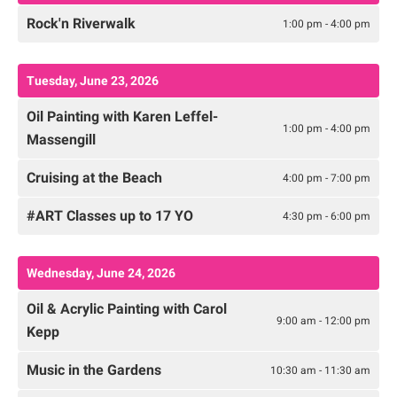
Rock'n Riverwalk
1:00 pm - 4:00 pm
Tuesday, June 23, 2026
Oil Painting with Karen Leffel-
1:00 pm - 4:00 pm
Massengill
Cruising at the Beach
4:00 pm - 7:00 pm
#ART Classes up to 17 YO
4:30 pm - 6:00 pm
Wednesday, June 24, 2026
Oil & Acrylic Painting with Carol
9:00 am - 12:00 pm
Kepp
Music in the Gardens
10:30 am - 11:30 am