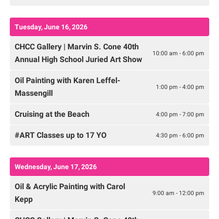
Tuesday, June 16, 2026
CHCC Gallery | Marvin S. Cone 40th
10:00 am - 6:00 pm
Annual High School Juried Art Show
Oil Painting with Karen Leffel-
1:00 pm - 4:00 pm
Massengill
Cruising at the Beach
4:00 pm - 7:00 pm
#ART Classes up to 17 YO
4:30 pm - 6:00 pm
Wednesday, June 17, 2026
Oil & Acrylic Painting with Carol
9:00 am - 12:00 pm
Kepp