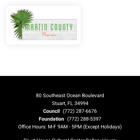
80 Southeast Ocean Boulevard
Stuart, FL 34994
Council
(772) 287-6676
Foundation
(772) 288-5397
Office Hours: M-F 9AM - 5PM (Except Holidays)