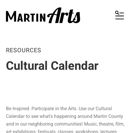
MENU
RESOURCES
Cultural Calendar
Be Inspired. Participate in the Arts. Use our Cultural
Calendar to see what's happening around Martin County
and in our neighboring communities! Music, theatre, film,
art exhibitions, festivals, classes, workshops, lectures,