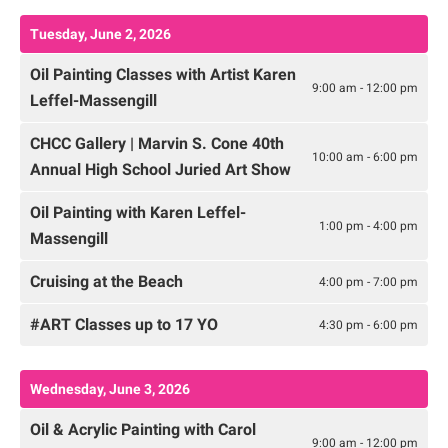
Tuesday, June 2, 2026
Oil Painting Classes with Artist Karen
9:00 am - 12:00 pm
Leffel-Massengill
CHCC Gallery | Marvin S. Cone 40th
10:00 am - 6:00 pm
Annual High School Juried Art Show
Oil Painting with Karen Leffel-
1:00 pm - 4:00 pm
Massengill
Cruising at the Beach
4:00 pm - 7:00 pm
#ART Classes up to 17 YO
4:30 pm - 6:00 pm
Wednesday, June 3, 2026
Oil & Acrylic Painting with Carol
9:00 am - 12:00 pm