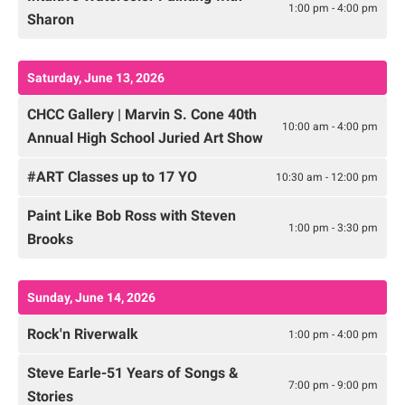
1:00 pm - 4:00 pm
Sharon
Saturday, June 13, 2026
CHCC Gallery | Marvin S. Cone 40th
10:00 am - 4:00 pm
Annual High School Juried Art Show
#ART Classes up to 17 YO
10:30 am - 12:00 pm
Paint Like Bob Ross with Steven
1:00 pm - 3:30 pm
Brooks
Sunday, June 14, 2026
Rock'n Riverwalk
1:00 pm - 4:00 pm
Steve Earle-51 Years of Songs &
7:00 pm - 9:00 pm
Stories