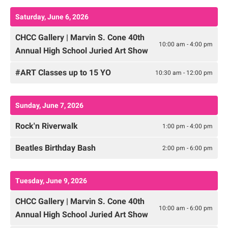
Saturday, June 6, 2026
CHCC Gallery | Marvin S. Cone 40th
10:00 am - 4:00 pm
Annual High School Juried Art Show
#ART Classes up to 15 YO
10:30 am - 12:00 pm
Sunday, June 7, 2026
Rock'n Riverwalk
1:00 pm - 4:00 pm
Beatles Birthday Bash
2:00 pm - 6:00 pm
Tuesday, June 9, 2026
CHCC Gallery | Marvin S. Cone 40th
10:00 am - 6:00 pm
Annual High School Juried Art Show