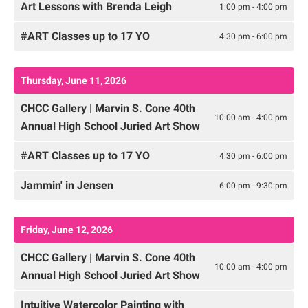
Art Lessons with Brenda Leigh
1:00 pm - 4:00 pm
#ART Classes up to 17 YO
4:30 pm - 6:00 pm
Thursday, June 11, 2026
CHCC Gallery | Marvin S. Cone 40th
10:00 am - 4:00 pm
Annual High School Juried Art Show
#ART Classes up to 17 YO
4:30 pm - 6:00 pm
Jammin' in Jensen
6:00 pm - 9:30 pm
Friday, June 12, 2026
CHCC Gallery | Marvin S. Cone 40th
10:00 am - 4:00 pm
Annual High School Juried Art Show
Intuitive Watercolor Painting with