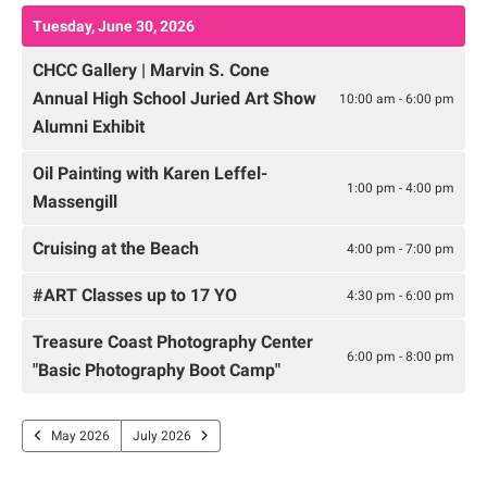
Tuesday, June 30, 2026
CHCC Gallery | Marvin S. Cone
Annual High School Juried Art Show
10:00 am - 6:00 pm
Alumni Exhibit
Oil Painting with Karen Leffel-
1:00 pm - 4:00 pm
Massengill
Cruising at the Beach
4:00 pm - 7:00 pm
#ART Classes up to 17 YO
4:30 pm - 6:00 pm
Treasure Coast Photography Center
6:00 pm - 8:00 pm
"Basic Photography Boot Camp"
May 2026
July 2026