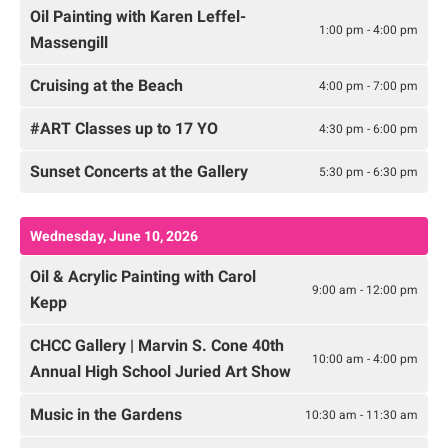
Oil Painting with Karen Leffel-
1:00 pm - 4:00 pm
Massengill
Cruising at the Beach
4:00 pm - 7:00 pm
#ART Classes up to 17 YO
4:30 pm - 6:00 pm
Sunset Concerts at the Gallery
5:30 pm - 6:30 pm
Wednesday, June 10, 2026
Oil & Acrylic Painting with Carol
9:00 am - 12:00 pm
Kepp
CHCC Gallery | Marvin S. Cone 40th
10:00 am - 4:00 pm
Annual High School Juried Art Show
Music in the Gardens
10:30 am - 11:30 am