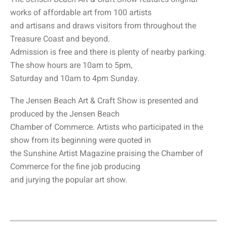
works of affordable art from 100 artists
and artisans and draws visitors from throughout the
Treasure Coast and beyond.
Admission is free and there is plenty of nearby parking.
The show hours are 10am to 5pm,
Saturday and 10am to 4pm Sunday.
The Jensen Beach Art & Craft Show is presented and
produced by the Jensen Beach
Chamber of Commerce. Artists who participated in the
show from its beginning were quoted in
the Sunshine Artist Magazine praising the Chamber of
Commerce for the fine job producing
and jurying the popular art show.