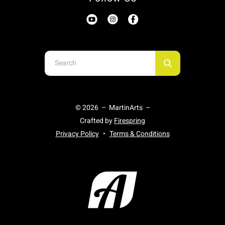
Use
the
up
and
© 2026 – MartinArts –
down
Crafted by
Firespring
arrows
Privacy Policy
Terms & Conditions
to
select
a
result.
Press
enter
to