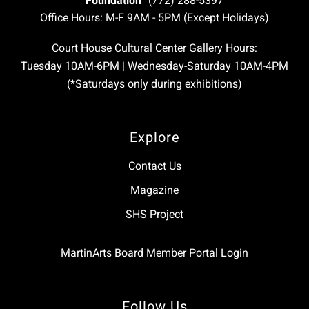
Foundation
(772) 288-5397
Office Hours: M-F 9AM - 5PM (Except Holidays)
Court House Cultural Center Gallery Hours:
Tuesday 10AM-6PM | Wednesday-Saturday 10AM-4PM
(*Saturdays only during exhibitions)
Explore
Contact Us
Magazine
SHS Project
MartinArts Board Member Portal Login
Follow Us