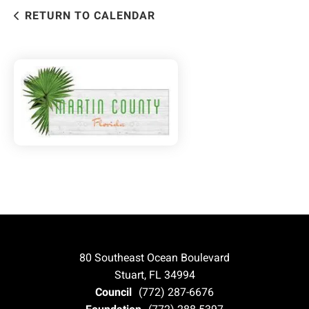
RETURN TO CALENDAR
80 Southeast Ocean Boulevard
Stuart, FL 34994
Council
(772) 287-6676