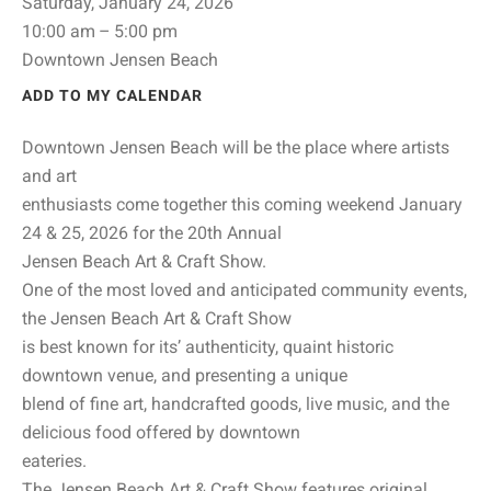
Saturday, January 24, 2026
10:00 am
5:00 pm
Downtown Jensen Beach
ADD TO MY CALENDAR
Downtown Jensen Beach will be the place where artists
and art
enthusiasts come together this coming weekend January
24 & 25, 2026 for the 20th Annual
Jensen Beach Art & Craft Show.
One of the most loved and anticipated community events,
the Jensen Beach Art & Craft Show
is best known for its’ authenticity, quaint historic
downtown venue, and presenting a unique
blend of fine art, handcrafted goods, live music, and the
delicious food offered by downtown
eateries.
The Jensen Beach Art & Craft Show features original