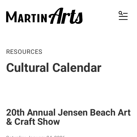
MENU
RESOURCES
Cultural Calendar
20th Annual Jensen Beach Art
& Craft Show