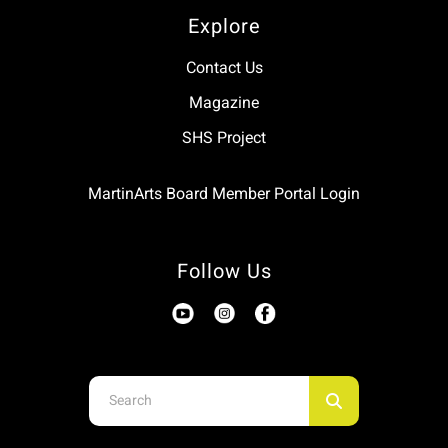
Explore
Contact Us
Magazine
SHS Project
MartinArts Board Member Portal Login
Follow Us
Use
the
up