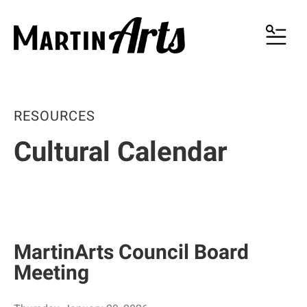
MENU
RESOURCES
Cultural Calendar
MartinArts Council Board
Meeting