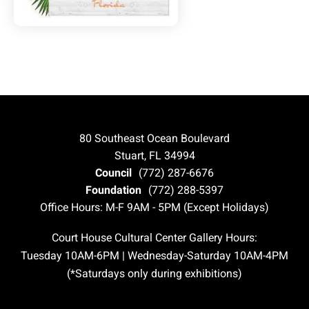
80 Southeast Ocean Boulevard
Stuart, FL 34994
Council
(772) 287-6676
Foundation
(772) 288-5397
Office Hours: M-F 9AM - 5PM (Except Holidays)
Court House Cultural Center Gallery Hours:
Tuesday 10AM-6PM | Wednesday-Saturday 10AM-4PM
(*Saturdays only during exhibitions)