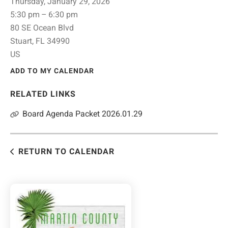
Thursday, January 29, 2026
5:30 pm
6:30 pm
80 SE Ocean Blvd
Stuart,
FL
34990
US
ADD TO MY CALENDAR
RELATED LINKS
Board Agenda Packet 2026.01.29
RETURN TO CALENDAR